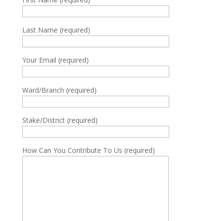
Last Name (required)
Your Email (required)
Ward/Branch (required)
Stake/District (required)
How Can You Contribute To Us (required)