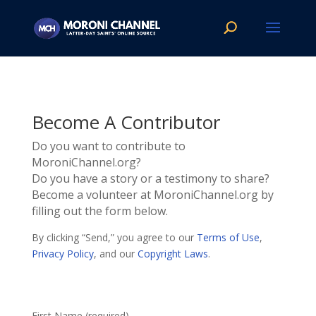
Become A Contributor
Do you want to contribute to
MoroniChannel.org?
Do you have a story or a testimony to share?
Become a volunteer at MoroniChannel.org by
filling out the form below.
By clicking “Send,” you agree to our
Terms of Use
,
Privacy Policy
, and our
Copyright Laws
.
First Name (required)