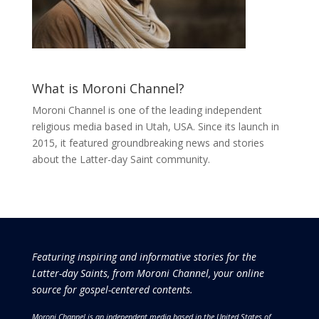
What is Moroni Channel?
Moroni Channel is one of the leading independent
religious media based in Utah, USA. Since its launch in
2015, it featured groundbreaking news and stories
about the Latter-day Saint community.
Featuring inspiring and informative stories for the
Latter-day Saints, from Moroni Channel, your online
source for gospel-centered contents.
Moroni Channel is an independent media based in the United States of