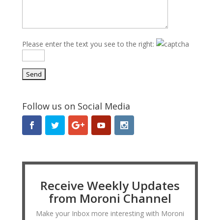
Please enter the text you see to the right:
Follow us on Social Media
Receive Weekly Updates
from Moroni Channel
Make your Inbox more interesting with Moroni