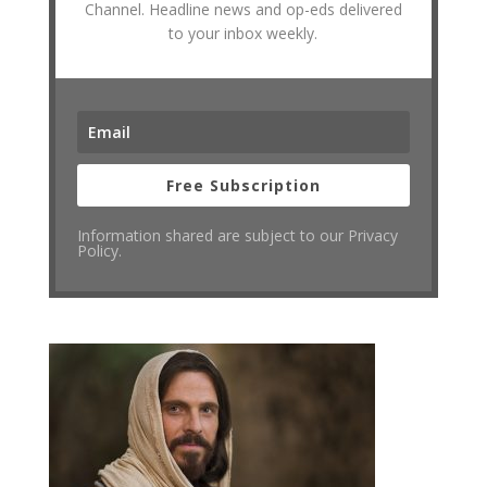
Channel. Headline news and op-eds delivered
to your inbox weekly.
Free Subscription
Information shared are subject to our Privacy
Policy.