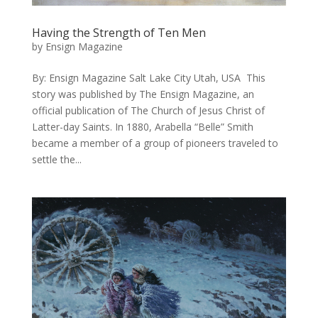
Having the Strength of Ten Men
by
Ensign Magazine
By: Ensign Magazine Salt Lake City Utah, USA This
story was published by The Ensign Magazine, an
official publication of The Church of Jesus Christ of
Latter-day Saints. ​In 1880, Arabella “Belle” Smith
became a member of a group of pioneers traveled to
settle the...