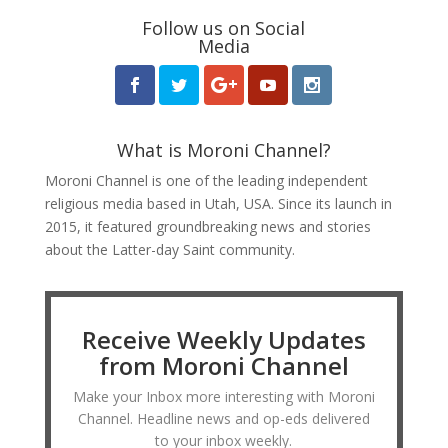
Follow us on Social
Media
What is Moroni Channel?
Moroni Channel is one of the leading independent
religious media based in Utah, USA. Since its launch in
2015, it featured groundbreaking news and stories
about the Latter-day Saint community.
Receive Weekly Updates
from Moroni Channel
Make your Inbox more interesting with Moroni
Channel. Headline news and op-eds delivered
to your inbox weekly.