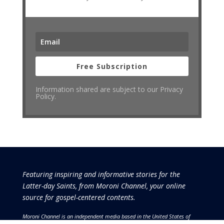
Free Subscription
Information shared are subject to our Privacy
Policy.
Featuring inspiring and informative stories for the
Latter-day Saints, from Moroni Channel, your online
source for gospel-centered contents.
Moroni Channel is an independent media based in the United States of