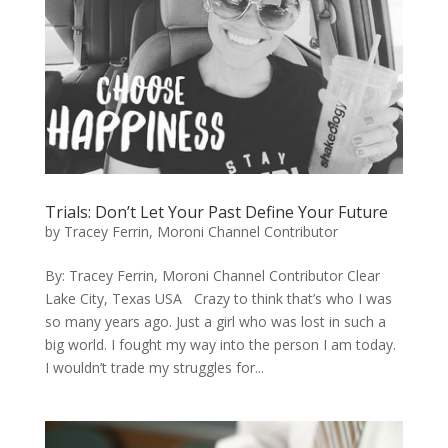
Trials: Don’t Let Your Past Define Your Future
by
Tracey Ferrin, Moroni Channel Contributor
By: ​Tracey Ferrin, Moroni Channel Contributor Clear
Lake City, Texas USA Crazy to think that’s who I was
so many years ago. Just a girl who was lost in such a
big world. I fought my way into the person I am today.
I wouldn’t trade my struggles for...