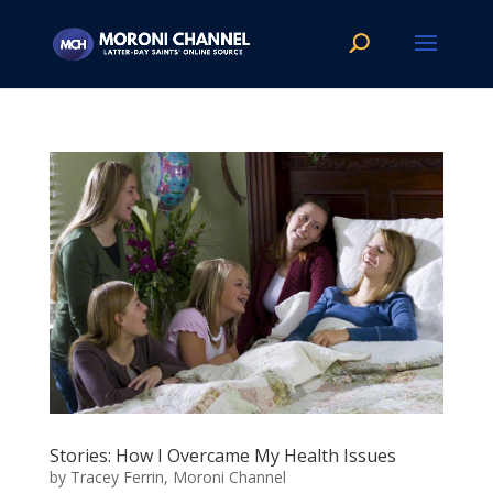
Stories: How I Overcame My Health Issues
by
Tracey Ferrin, Moroni Channel