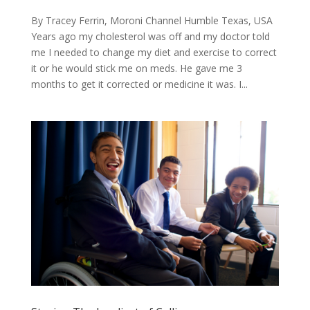
By Tracey Ferrin, Moroni Channel Humble Texas, USA
​Years ago my cholesterol was off and my doctor told
me I needed to change my diet and exercise to correct
it or he would stick me on meds. He gave me 3
months to get it corrected or medicine it was. I...