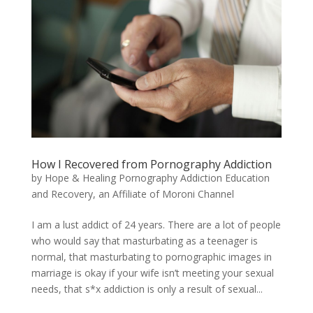
How I Recovered from Pornography Addiction
by
Hope & Healing Pornography Addiction Education
and Recovery, an Affiliate of Moroni Channel
​I am a lust addict of 24 years. There are a lot of people
who would say that masturbating as a teenager is
normal, that masturbating to pornographic images in
marriage is okay if your wife isn’t meeting your sexual
needs, that s*x addiction is only a result of sexual...