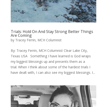
Trials: Hold On And Stay Strong Better Things
Are Coming
by
Tracey Ferrin, MCH Columnist
​By: Tracey Ferrin, MCH Columnist Clear Lake City,
Texas USA Something I have learned is God wraps
my biggest blessings up and presents them as a
trial. When I think about some of the hardest trials I
have dealt with, I can also see my biggest blessings. ​I...