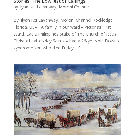
Stories: The Lowliest of Callings
by
Ilyan Kei Lavanway, Moroni Channel
By: Ilyan Kei Lavanway, Moroni Channel Rockledge
Florida, USA A family in our ward – Victorias First
Ward, Cadiz Philippines Stake of The Church of Jesus
Christ of Latter-day Saints – had a 26-year-old Down’s
syndrome son who died Friday, 19...