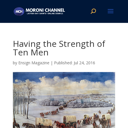
Having the Strength of
Ten Men
by
Ensign Magazine
|
Jul 24, 2016