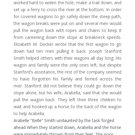
worked hard to widen the hole, make a trail down, and
set up a ferry to cross the river at the bottom. In order
for covered wagons to go safely down the steep path,
the wagon breaks were put on and several men would
pull the wagon back with ropes and chains to keep it
from careening down the slope at breakneck speeds.
Elizabeth M. Decker wrote that the first wagon to go
down had ten men pulling it back. Joseph Stanford
Smith helped others with their wagons all day long. His
wagon and family were the only ones left, but despite
Stanford’s assistance, the rest of the company seemed
to have forgotten his family and ferried across the
river. Stanford did not believe they could go down the
slope alone, but his wife, Arabella, said that she would
pull the wagon back. They left their three children to
wait and hooked up a horse to the back of the wagon
to help Arabella.
Arabelle “Belle” Smith undaunted by the task forged
ahead When they started down, Arabella and the horse
were immediately thrown from their feet. The poor