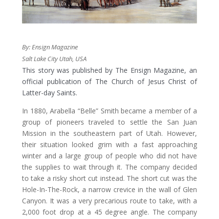
By: Ensign Magazine
Salt Lake City Utah, USA
This story was published by The Ensign Magazine, an
official publication of The Church of Jesus Christ of
Latter-day Saints.
​In 1880, Arabella “Belle” Smith became a member of a
group of pioneers traveled to settle the San Juan
Mission in the southeastern part of Utah. However,
their situation looked grim with a fast approaching
winter and a large group of people who did not have
the supplies to wait through it. The company decided
to take a risky short cut instead. The short cut was the
Hole-In-The-Rock, a narrow crevice in the wall of Glen
Canyon. It was a very precarious route to take, with a
2,000 foot drop at a 45 degree angle. The company