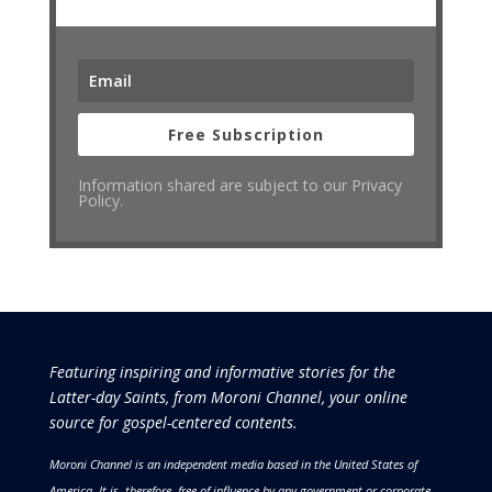
Free Subscription
Information shared are subject to our Privacy
Policy.
Featuring inspiring and informative stories for the
Latter-day Saints, from Moroni Channel, your online
source for gospel-centered contents.
Moroni Channel is an independent media based in the United States of
America.
It is, therefore, free of influence by any government or corporate