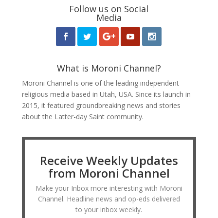
Follow us on Social
Media
What is Moroni Channel?
Moroni Channel is one of the leading independent
religious media based in Utah, USA. Since its launch in
2015, it featured groundbreaking news and stories
about the Latter-day Saint community.
Receive Weekly Updates
from Moroni Channel
Make your Inbox more interesting with Moroni
Channel. Headline news and op-eds delivered
to your inbox weekly.