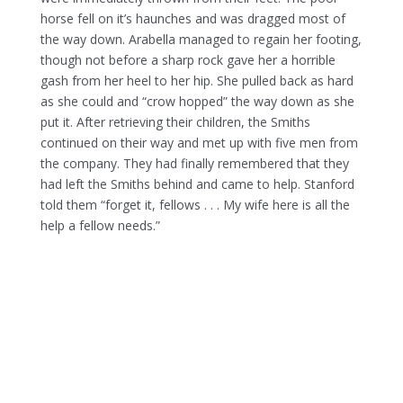
horse fell on it’s haunches and was dragged most of
the way down. Arabella managed to regain her footing,
though not before a sharp rock gave her a horrible
gash from her heel to her hip. She pulled back as hard
as she could and “crow hopped” the way down as she
put it. After retrieving their children, the Smiths
continued on their way and met up with five men from
the company. They had finally remembered that they
had left the Smiths behind and came to help. Stanford
told them “forget it, fellows . . . My wife here is all the
help a fellow needs.”