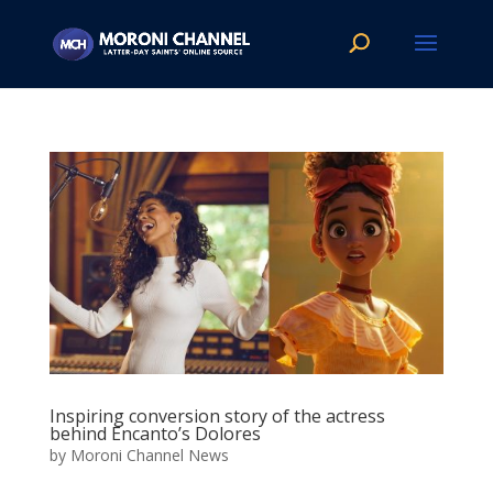
Inspiring conversion story of the actress
behind Encanto’s Dolores
by
Moroni Channel News