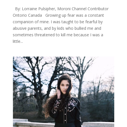
By: Lorraine Pulsipher, Moroni Channel Contributor
Ontorio Canada Growing up fear was a constant
companion of mine. I was taught to be fearful by
abusive parents, and by kids who bullied me and
sometimes threatened to kill me because I was a
little...