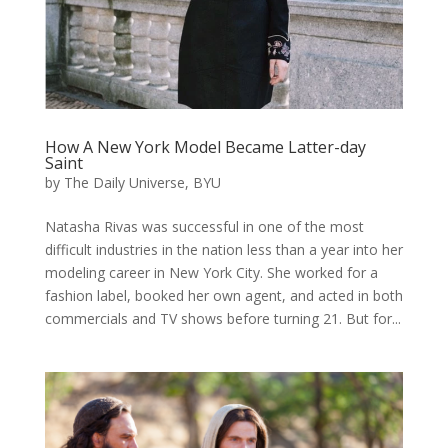
How A New York Model Became Latter-day
Saint
by
The Daily Universe, BYU
Natasha Rivas was successful in one of the most
difficult industries in the nation less than a year into her
modeling career in New York City. She worked for a
fashion label, booked her own agent, and acted in both
commercials and TV shows before turning 21. But for...