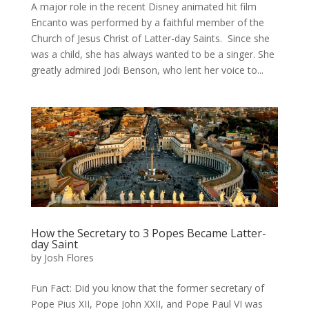
A major role in the recent Disney animated hit film
Encanto was performed by a faithful member of the
Church of Jesus Christ of Latter-day Saints. Since she
was a child, she has always wanted to be a singer. She
greatly admired Jodi Benson, who lent her voice to...
How the Secretary to 3 Popes Became Latter-
day Saint
by
Josh Flores
Fun Fact: Did you know that the former secretary of
Pope Pius XII, Pope John XXII, and Pope Paul VI was