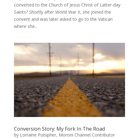
converted to the Church of Jesus Christ of Latter-day
Saints? Shortly after World War II, she joined the
convent and was later asked to go to the Vatican
where she...
Conversion Story: My Fork In The Road
by
Lorraine Pulsipher, Moroni Channel Contributor