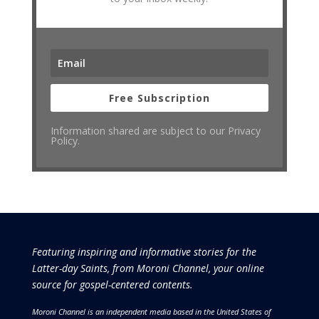
Free Subscription
Information shared are subject to our Privacy
Policy.
Featuring inspiring and informative stories for the
Latter-day Saints, from Moroni Channel, your online
source for gospel-centered contents.
Moroni Channel is an independent media based in the United States of