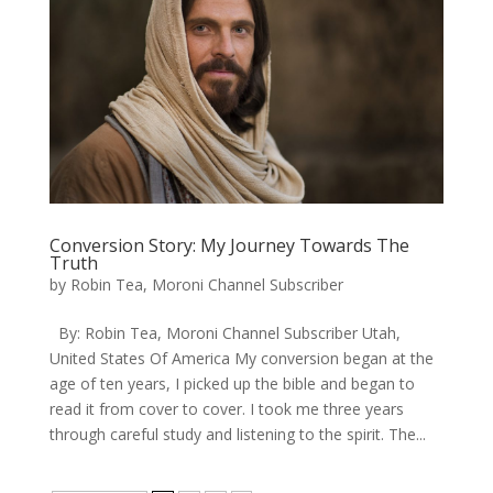
Conversion Story: My Journey Towards The
Truth
by
Robin Tea, Moroni Channel Subscriber
By: Robin Tea, Moroni Channel Subscriber Utah,
United States Of America My conversion began at the
age of ten years, I picked up the bible and began to
read it from cover to cover. I took me three years
through careful study and listening to the spirit. The...