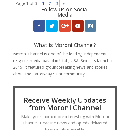
Page 1 of 3
1
2
3
»
Follow us on Social
Media
What is Moroni Channel?
Moroni Channel is one of the leading independent
religious media based in Utah, USA. Since its launch in
2015, it featured groundbreaking news and stories
about the Latter-day Saint community.
Receive Weekly Updates
from Moroni Channel
Make your Inbox more interesting with Moroni
Channel. Headline news and op-eds delivered
to your inbox weekly.