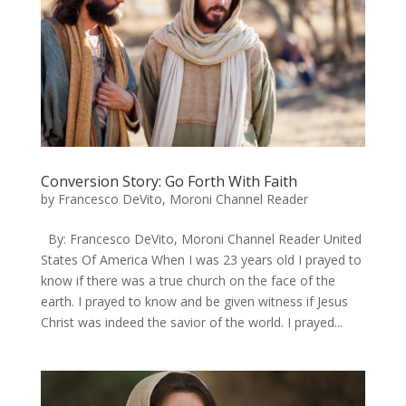
Conversion Story: Go Forth With Faith
by
Francesco DeVito, Moroni Channel Reader
By: Francesco DeVito, Moroni Channel Reader United
States Of America When I was 23 years old I prayed to
know if there was a true church on the face of the
earth. I prayed to know and be given witness if Jesus
Christ was indeed the savior of the world. I prayed...