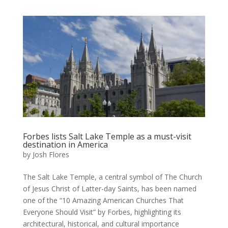
Forbes lists Salt Lake Temple as a must-visit
destination in America
by
Josh Flores
The Salt Lake Temple, a central symbol of The Church
of Jesus Christ of Latter-day Saints, has been named
one of the “10 Amazing American Churches That
Everyone Should Visit” by Forbes, highlighting its
architectural, historical, and cultural importance