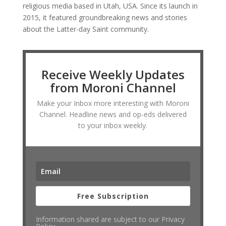
religious media based in Utah, USA. Since its launch in
2015, it featured groundbreaking news and stories
about the Latter-day Saint community.
Receive Weekly Updates
from Moroni Channel
Make your Inbox more interesting with Moroni
Channel. Headline news and op-eds delivered
to your inbox weekly.
Free Subscription
Information shared are subject to our Privacy