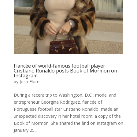
Fiancée of world-famous football player
Cristiano Ronaldo posts Book of Mormon on
Instagram
by
Josh Flores
During a recent trip to Washington, D.C., model and
entrepreneur Georgina Rodríguez, fiancée of
Portuguese football star Cristiano Ronaldo, made an
unexpected discovery in her hotel room: a copy of the
Book of Mormon. She shared the find on Instagram on
January 25,...