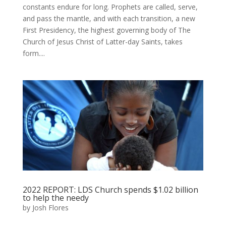
constants endure for long. Prophets are called, serve,
and pass the mantle, and with each transition, a new
First Presidency, the highest governing body of The
Church of Jesus Christ of Latter-day Saints, takes
form....
2022 REPORT: LDS Church spends $1.02 billion
to help the needy
by
Josh Flores