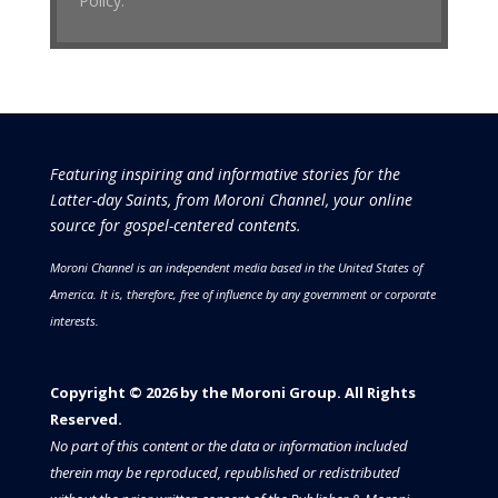
Policy.
Featuring inspiring and informative stories for the
Latter-day Saints, from Moroni Channel, your online
source for gospel-centered contents.
Moroni Channel is an independent media based in the United States of
America.
It is, therefore, free of influence by any government or corporate
interests.
Copyright © 2026 by the Moroni Group. All Rights
Reserved.​​​
No part of this content or the data or information included
therein may be reproduced, republished or redistributed