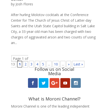
by
Josh Flores
After hurling Molotov cocktails at the Conference
Center for The Church of Jesus Christ of Latter-day
Saints and the Utah State Capitol building in Salt Lake
City, a 33-year-old man has been charged with two
charges of aggravated arson and two counts of using
an...
Page 1 of
13
1
2
3
4
5
...
10
...
»
Last »
Follow us on Social
Media
What is Moroni Channel?
Moroni Channel is one of the leading independent