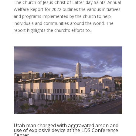
The Church of Jesus Christ of Latter-day Saints’ Annual
Welfare Report for 2022 outlines the various initiatives
and programs implemented by the church to help
individuals and communities around the world. The
report highlights the church’s efforts to...
Utah man charged with aggravated arson and
use of explosive device at the LDS Conference
Center