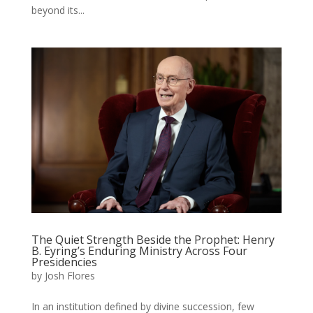
beyond its...
The Quiet Strength Beside the Prophet: Henry
B. Eyring’s Enduring Ministry Across Four
Presidencies
by
Josh Flores
In an institution defined by divine succession, few