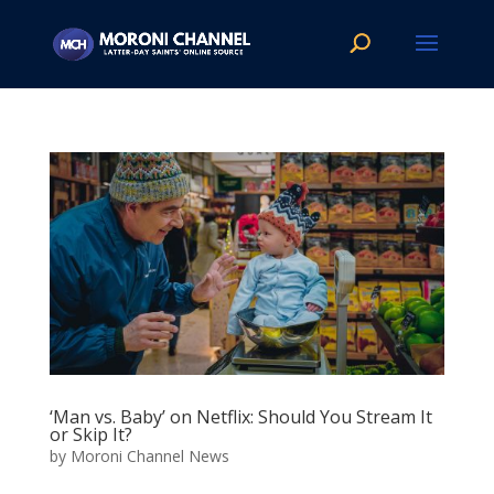
‘Man vs. Baby’ on Netflix: Should You Stream It
or Skip It?
by
Moroni Channel News