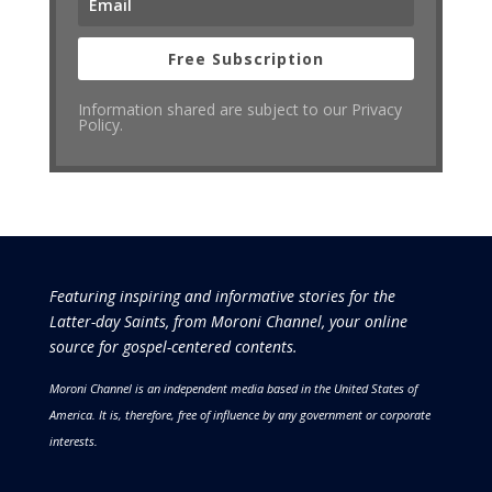
Free Subscription
Information shared are subject to our Privacy
Policy.
Featuring inspiring and informative stories for the
Latter-day Saints, from Moroni Channel, your online
source for gospel-centered contents.
Moroni Channel is an independent media based in the United States of
America.
It is, therefore, free of influence by any government or corporate
interests.