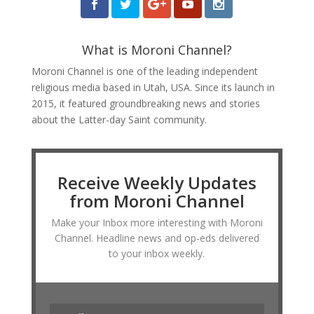
What is Moroni Channel?
Moroni Channel is one of the leading independent
religious media based in Utah, USA. Since its launch in
2015, it featured groundbreaking news and stories
about the Latter-day Saint community.
Receive Weekly Updates
from Moroni Channel
Make your Inbox more interesting with Moroni
Channel. Headline news and op-eds delivered
to your inbox weekly.