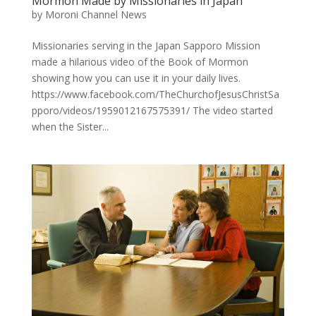
Mormon Made by Missionaries in Japan
by
Moroni Channel News
Missionaries serving in the Japan Sapporo Mission
made a hilarious video of the Book of Mormon
showing how you can use it in your daily lives.
https://www.facebook.com/TheChurchofJesusChristSa
pporo/videos/1959012167575391/ The video started
when the Sister...