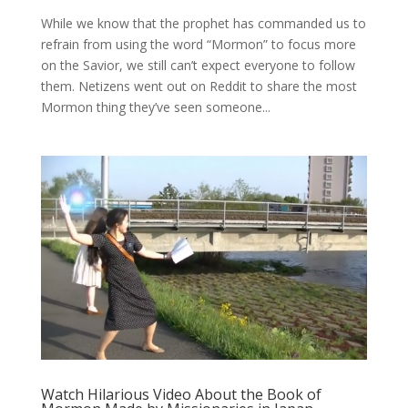
While we know that the prophet has commanded us to
refrain from using the word “Mormon” to focus more
on the Savior, we still can’t expect everyone to follow
them. Netizens went out on Reddit to share the most
Mormon thing they’ve seen someone...
Watch Hilarious Video About the Book of