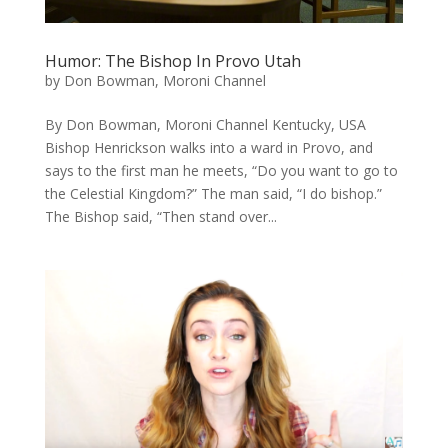
Humor: The Bishop In Provo Utah
by
Don Bowman, Moroni Channel
By Don Bowman, Moroni Channel Kentucky, USA
Bishop Henrickson walks into a ward in Provo, and
says to the first man he meets, “Do you want to go to
the Celestial Kingdom?” The man said, “I do bishop.”
The Bishop said, “Then stand over...