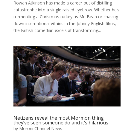
Rowan Atkinson has made a career out of distilling
catastrophe into a single raised eyebrow. Whether he’s
tormenting a Christmas turkey as Mr. Bean or chasing
down international villains in the Johnny English films,
the British comedian excels at transforming...
Netizens reveal the most Mormon thing
they’ve seen someone do and it’s hilarious
by
Moroni Channel News