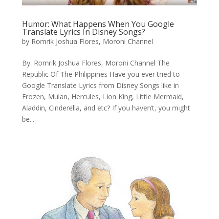
Humor: What Happens When You Google
Translate Lyrics In Disney Songs?
by
Romrik Joshua Flores, Moroni Channel
By: Romrik Joshua Flores, Moroni Channel The
Republic Of The Philippines Have you ever tried to
Google Translate Lyrics from Disney Songs like in
Frozen, Mulan, Hercules, Lion King, Little Mermaid,
Aladdin, Cinderella, and etc? If you haven’t, you might
be...