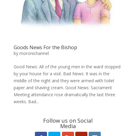
Goods News For the Bishop
by
moronichannel
​Good News: All of the young men in the ward stopped
by your house for a visit. Bad News: It was in the
middle of the night and they were armed with toilet
paper and shaving cream. Good News: Sacrament
Meeting attendance rose dramatically the last three
weeks. Bad...
Follow us on Social
Media