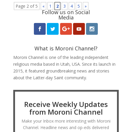
Page 2 of 5
«
1
2
3
4
5
»
Follow us on Social
Media
What is Moroni Channel?
Moroni Channel is one of the leading independent
religious media based in Utah, USA. Since its launch in
2015, it featured groundbreaking news and stories
about the Latter-day Saint community.
Receive Weekly Updates
from Moroni Channel
Make your Inbox more interesting with Moroni
Channel. Headline news and op-eds delivered