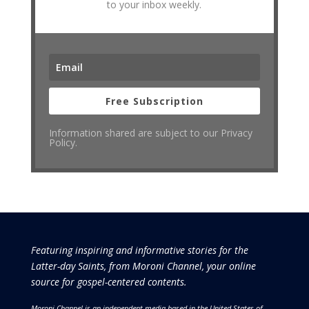
to your inbox weekly.
Free Subscription
Information shared are subject to our Privacy
Policy.
Featuring inspiring and informative stories for the
Latter-day Saints, from Moroni Channel, your online
source for gospel-centered contents.
Moroni Channel is an independent media based in the United States of