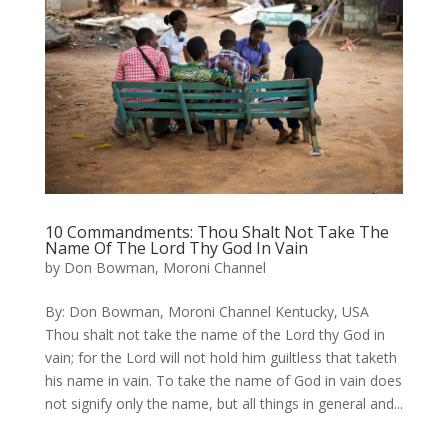
10 Commandments: Thou Shalt Not Take The
Name Of The Lord Thy God In Vain
by
Don Bowman, Moroni Channel
​By: Don Bowman, Moroni Channel Kentucky, USA
Thou shalt not take the name of the Lord thy God in
vain; for the Lord will not hold him guiltless that taketh
his name in vain. To take the name of God in vain does
not signify only the name, but all things in general and...