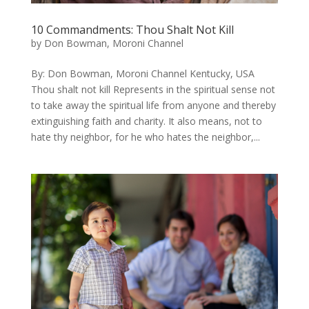
10 Commandments: Thou Shalt Not Kill
by
Don Bowman, Moroni Channel
By: Don Bowman, Moroni Channel Kentucky, USA
Thou shalt not kill Represents in the spiritual sense not
to take away the spiritual life from anyone and thereby
extinguishing faith and charity. It also means, not to
hate thy neighbor, for he who hates the neighbor,...