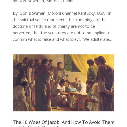
by
Don Bowman, Moroni Channel
By: Don Bowman, Moroni Channel Kentucky, USA In
the spiritual sense represents that the things of the
doctrine of faith, and of charity are not to be
perverted, that the scriptures are not to be applied to
confirm what is false and what is evil. ​ We adulterate...
The 10 Woes Of Jacob, And How To Avoid Them