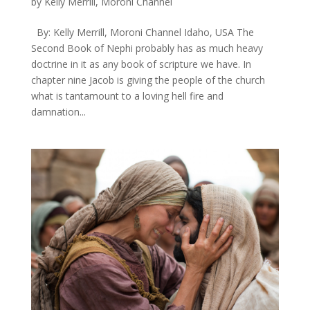
by
Kelly Merrill, Moroni Channel
By: Kelly Merrill, Moroni Channel Idaho, USA ​The
Second Book of Nephi probably has as much heavy
doctrine in it as any book of scripture we have. In
chapter nine Jacob is giving the people of the church
what is tantamount to a loving hell fire and
damnation...