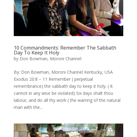
10 Commandments: Remember The Sabbath
Day To Keep It Holy
by
Don Bowman, Moroni Channel
​By: Don Bowman, Moroni Channel Kentucky, USA
Exodus 20:8 – 11 Remember ( perpetual
remembrance) the sabbath day to keep it holy. ( It
cannot in any wise be violated) Six days shalt thou
labour, and do all thy work ( the warring of the natural
man with the...