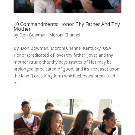
10 Commandments: ​Honor Thy Father And Thy
Mother
by
Don Bowman, Moroni Channel
By: Don Bowman, Moroni Channel Kentucky, USA
Honor (predicated of love) thy father (love) and thy
mother (truth) that thy days (states of life) may be
prolonged (predicated of good, and it’s increase) upon
the land (Lords Kingdom) which Jehovah( predicated
of...