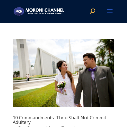
10 Commandments: Thou Shalt Not Commit
Adultery