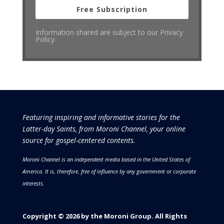
Free Subscription
Information shared are subject to our Privacy
Policy.
Featuring inspiring and informative stories for the
Latter-day Saints, from Moroni Channel, your online
source for gospel-centered contents.
Moroni Channel is an independent media based in the United States of
America.
It is, therefore, free of influence by any government or corporate
interests.
Copyright © 2026 by the Moroni Group. All Rights