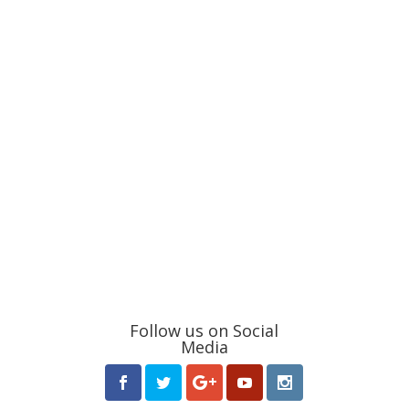
Follow us on Social
Media