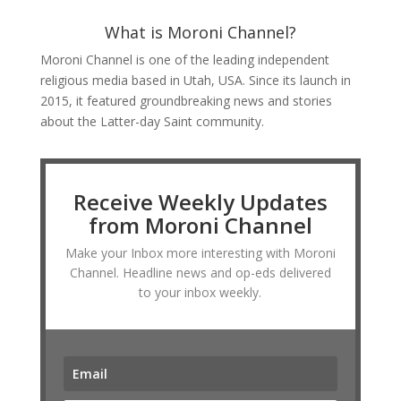
What is Moroni Channel?
Moroni Channel is one of the leading independent
religious media based in Utah, USA. Since its launch in
2015, it featured groundbreaking news and stories
about the Latter-day Saint community.
Receive Weekly Updates
from Moroni Channel
Make your Inbox more interesting with Moroni
Channel. Headline news and op-eds delivered
to your inbox weekly.