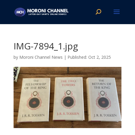
IMG-7894_1.jpg
by
Moroni Channel News
|
Oct 2, 2025