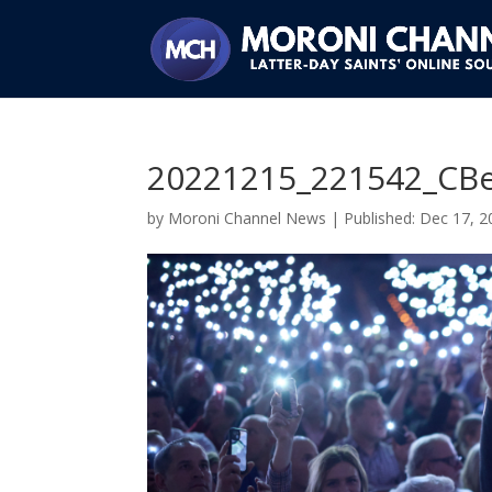
20221215_221542_CBe
by
Moroni Channel News
|
Dec 17, 2