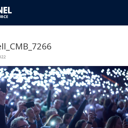
ll_CMB_7266
022