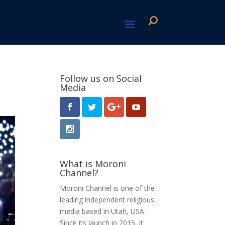
Follow us on Social
Media
What is Moroni
Channel?
Moroni Channel is one of the
leading independent religious
media based in Utah, USA.
Since its launch in 2015, it