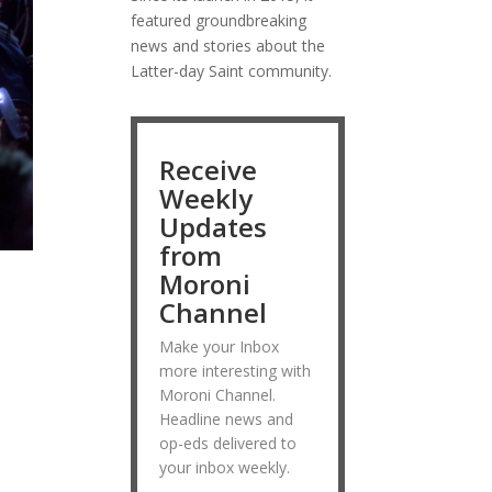
featured groundbreaking
news and stories about the
Latter-day Saint community.
Receive
Weekly
Updates
from
Moroni
Channel
Make your Inbox
more interesting with
Moroni Channel.
Headline news and
op-eds delivered to
your inbox weekly.