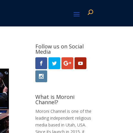
Follow us on Social
Media
What is Moroni
Channel?
Moroni Channel is one of the
leading independent religious
media based in Utah, USA.
Since its launch in 2015, it