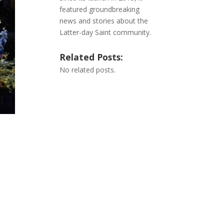
featured groundbreaking
news and stories about the
Latter-day Saint community.
Receive
Weekly
Updates
from
Moroni
Channel
Make your Inbox
more interesting with
Moroni Channel.
Headline news and
op-eds delivered to
your inbox weekly.