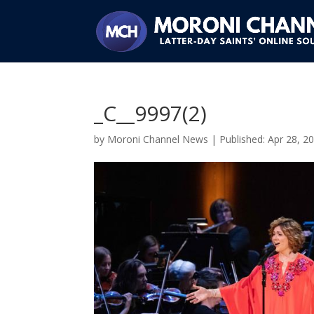
_C__9997(2)
by
Moroni Channel News
|
Apr 28, 2