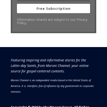
Free Subscription
Information shared are subject to our Privacy
Policy.
Featuring inspiring and informative stories for the
Latter-day Saints, from Moroni Channel, your online
source for gospel-centered contents.
Moroni Channel is an independent media based in the United States of
America.
It is, therefore, free of influence by any government or corporate
interests.
Copyright © 2026 by the Moroni Group. All Rights