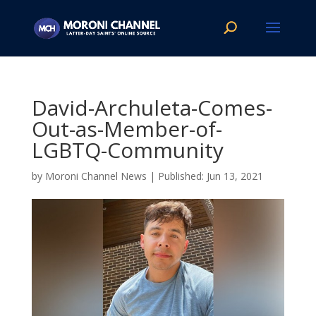
David-Archuleta-Comes-
Out-as-Member-of-
LGBTQ-Community
by
Moroni Channel News
|
Jun 13, 2021