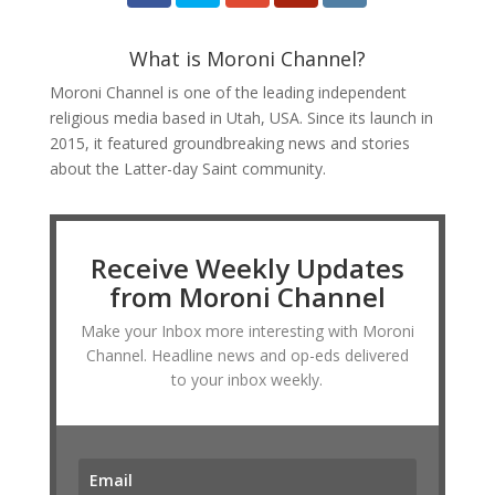
What is Moroni Channel?
Moroni Channel is one of the leading independent
religious media based in Utah, USA. Since its launch in
2015, it featured groundbreaking news and stories
about the Latter-day Saint community.
Receive Weekly Updates
from Moroni Channel
Make your Inbox more interesting with Moroni
Channel. Headline news and op-eds delivered
to your inbox weekly.