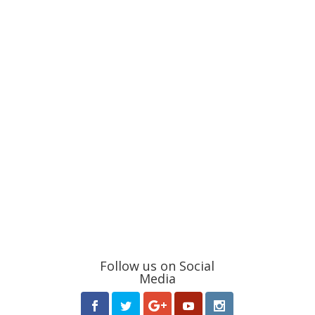
Follow us on Social
Media