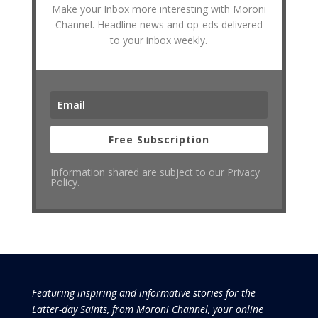
Make your Inbox more interesting with Moroni
Channel. Headline news and op-eds delivered
to your inbox weekly.
Free Subscription
Information shared are subject to our Privacy
Policy.
Featuring inspiring and informative stories for the
Latter-day Saints, from Moroni Channel, your online