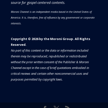
source for gospel-centered contents.
Moroni Channel is an independent media based in the United States of
America.
It is, therefore, free of influence by any government or corporate
interests.
Copyright © 2026 by the Moroni Group. All Rights
Reserved.​​​
No part of this content or the data or information included
therein may be reproduced, republished or redistributed
without the prior written consent of the Publisher & Moroni
Channel except in the case of brief quotations embodied in
critical reviews and certain other noncommercial uses and
purposes permitted by copyright laws.