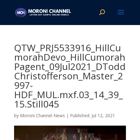
QTW_PRJ5533916_HillCu
morahDevo_HillCumorah
Pagent_09Jul2021_DTodd
Christofferson_Master_2
997-
HDF_MUL.mxf.03_14_39_
15.Still045
by
Moroni Channel News
|
Jul 12, 2021