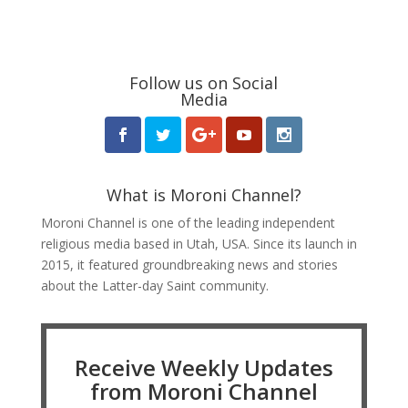
Follow us on Social
Media
What is Moroni Channel?
Moroni Channel is one of the leading independent
religious media based in Utah, USA. Since its launch in
2015, it featured groundbreaking news and stories
about the Latter-day Saint community.
Receive Weekly Updates
from Moroni Channel