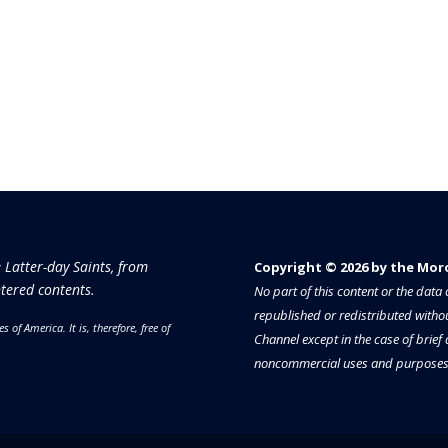
e Latter-day Saints, from
Copyright © 2026 by the Moron
tered contents.
No part of this content or the dat
republished or redistributed withou
es of America.
It is, therefore, free of
Channel except in the case of brief
noncommercial uses and purposes 