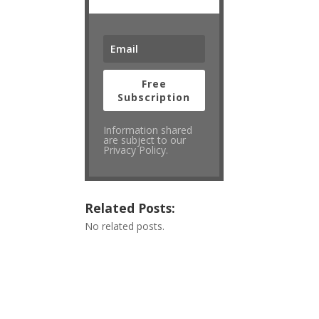
Free
Subscription
Information shared
are subject to our
Privacy Policy.
Related Posts:
No related posts.