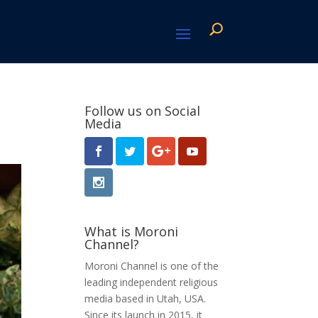
Follow us on Social
Media
What is Moroni
Channel?
Moroni Channel is one of the
leading independent religious
media based in Utah, USA.
Since its launch in 2015, it