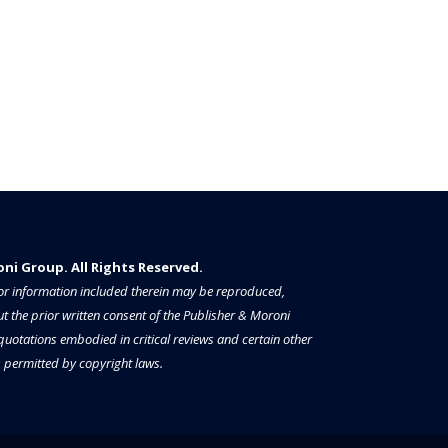
i Group. All Rights Reserved.​​​
a or information included therein may be reproduced,
t the prior written consent of the Publisher & Moroni
 quotations embodied in critical reviews and certain other
permitted by copyright laws.