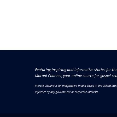
Featuring inspiring and informative stories for th
Moroni Channel, your online source for gospel-cen
Moroni Channel is an independent media based in the United Stat
influence by any government or corporate interests.