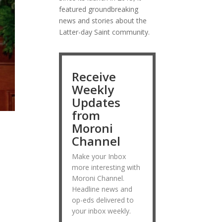
featured groundbreaking
news and stories about the
Latter-day Saint community.
Receive
Weekly
Updates
from
Moroni
Channel
Make your Inbox
more interesting with
Moroni Channel.
Headline news and
op-eds delivered to
your inbox weekly.