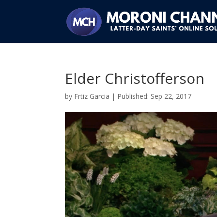
Elder Christofferson
by
Frtiz Garcia
|
Sep 22, 2017