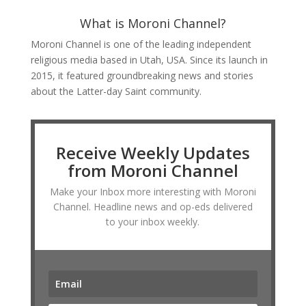
What is Moroni Channel?
Moroni Channel is one of the leading independent
religious media based in Utah, USA. Since its launch in
2015, it featured groundbreaking news and stories
about the Latter-day Saint community.
Receive Weekly Updates
from Moroni Channel
Make your Inbox more interesting with Moroni
Channel. Headline news and op-eds delivered
to your inbox weekly.