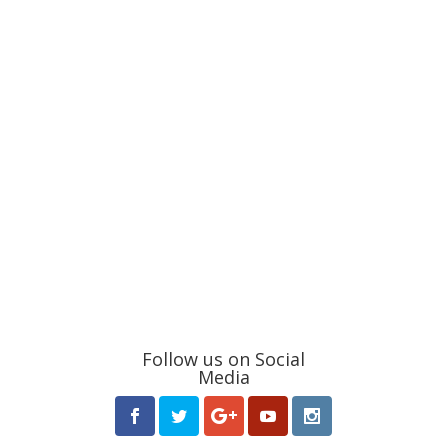
Follow us on Social
Media