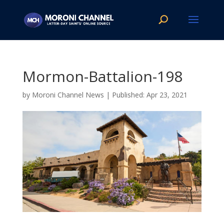
Mormon-Battalion-198
by
Moroni Channel News
|
Apr 23, 2021