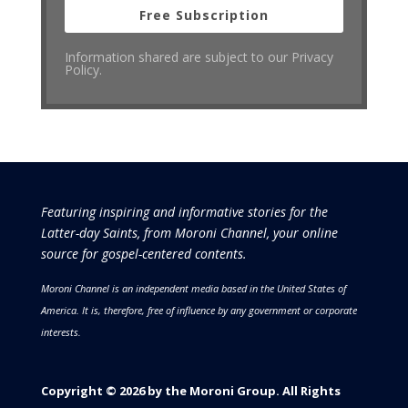
Free Subscription
Information shared are subject to our Privacy
Policy.
Featuring inspiring and informative stories for the
Latter-day Saints, from Moroni Channel, your online
source for gospel-centered contents.
Moroni Channel is an independent media based in the United States of
America.
It is, therefore, free of influence by any government or corporate
interests.
Copyright © 2026 by the Moroni Group. All Rights