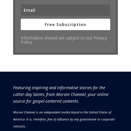
Free Subscription
Information shared are subject to our Privacy
Policy.
Featuring inspiring and informative stories for the
Latter-day Saints, from Moroni Channel, your online
source for gospel-centered contents.
Moroni Channel is an independent media based in the United States of
America.
It is, therefore, free of influence by any government or corporate
interests.