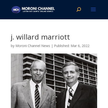
j. willard marriott
by
Moroni Channel News
|
Mar 6, 2022