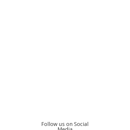
Follow us on Social
Media