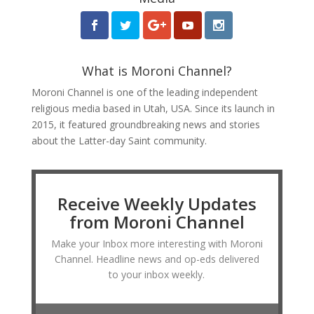
What is Moroni Channel?
Moroni Channel is one of the leading independent
religious media based in Utah, USA. Since its launch in
2015, it featured groundbreaking news and stories
about the Latter-day Saint community.
Receive Weekly Updates
from Moroni Channel
Make your Inbox more interesting with Moroni
Channel. Headline news and op-eds delivered
to your inbox weekly.