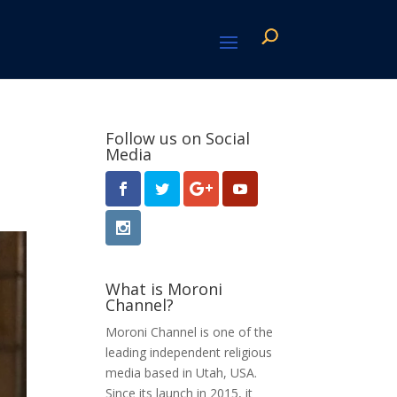
Follow us on Social
Media
What is Moroni
Channel?
Moroni Channel is one of the
leading independent religious
media based in Utah, USA.
Since its launch in 2015, it