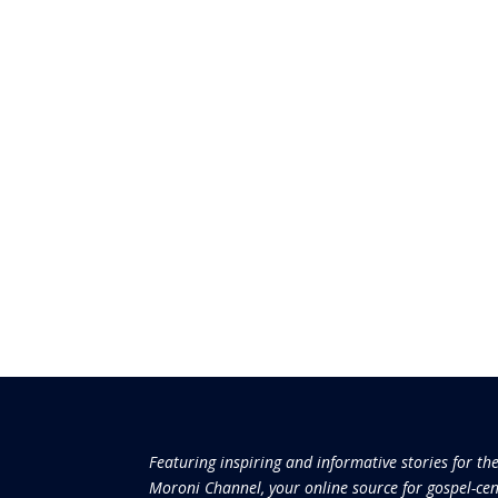
Featuring inspiring and informative stories for th
Moroni Channel, your online source for gospel-cen