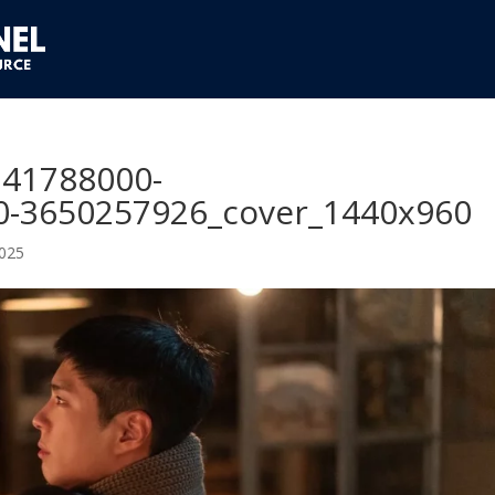
741788000-
-3650257926_cover_1440x960
2025