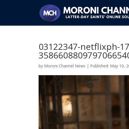
03122347-netflixph-1
3586608809797066540
by
Moroni Channel News
|
May 10, 