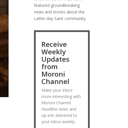
featured groundbreaking
news and stories about the
Latter-day Saint community.
Receive
Weekly
Updates
from
Moroni
Channel
Make your Inbox
more interesting with
Moroni Channel.
Headline news and
op-eds delivered to
your inbox weekly.