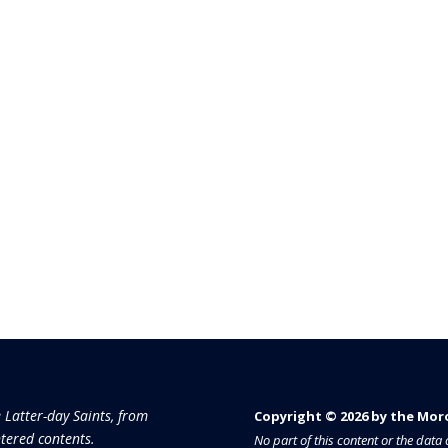
e Latter-day Saints, from
Copyright © 2026 by the Moron
tered contents.
No part of this content or the dat