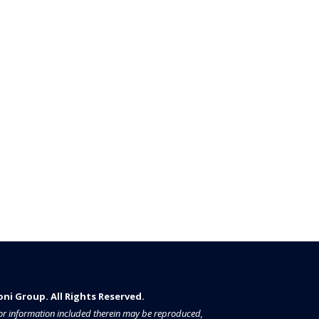
i Group. All Rights Reserved.​​​
a or information included therein may be reproduced,