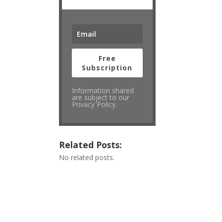
Free
Subscription
Information shared
are subject to our
Privacy Policy.
Related Posts:
No related posts.