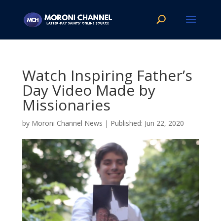
Watch Inspiring Father’s
Day Video Made by
Missionaries
by
Moroni Channel News
|
Jun 22, 2020