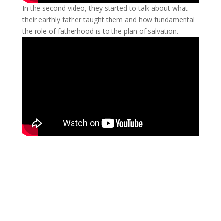
In the second video, they started to talk about what
their earthly father taught them and how fundamental
the role of fatherhood is to the plan of salvation.