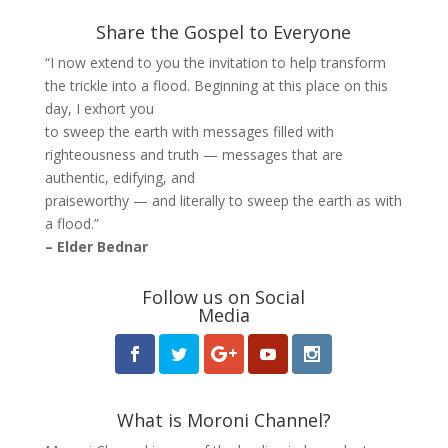
Share the Gospel to Everyone
“I now extend to you the invitation to help transform
the trickle into a flood. Beginning at this place on this
day, I exhort you
to sweep the earth with messages filled with
righteousness and truth — messages that are
authentic, edifying, and
praiseworthy — and literally to sweep the earth as with
a flood.”
– Elder Bednar
Follow us on Social
Media
What is Moroni Channel?