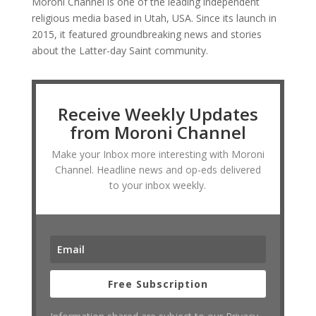
Moroni Channel is one of the leading independent
religious media based in Utah, USA. Since its launch in
2015, it featured groundbreaking news and stories
about the Latter-day Saint community.
Receive Weekly Updates
from Moroni Channel
Make your Inbox more interesting with Moroni
Channel. Headline news and op-eds delivered
to your inbox weekly.
Free Subscription