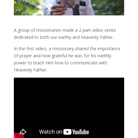
A group of missionaries made a 2-part video-series
dedicated to both our earthy and heavenly Father.
In the first video, a missionary shared the importance
of prayer and how grateful he was for his earthly
power to teach Him how to communicate with
Heavenly Father.