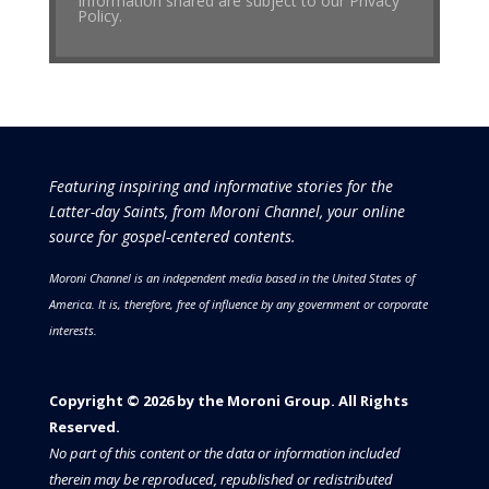
Information shared are subject to our Privacy
Policy.
Featuring inspiring and informative stories for the
Latter-day Saints, from Moroni Channel, your online
source for gospel-centered contents.
Moroni Channel is an independent media based in the United States of
America.
It is, therefore, free of influence by any government or corporate
interests.
Copyright © 2026 by the Moroni Group. All Rights
Reserved.​​​
No part of this content or the data or information included
therein may be reproduced, republished or redistributed