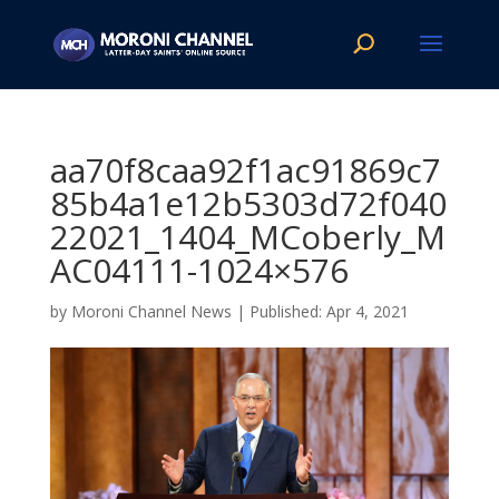
aa70f8caa92f1ac91869c7
85b4a1e12b5303d72f040
22021_1404_MCoberly_M
AC04111-1024×576
by
Moroni Channel News
|
Apr 4, 2021