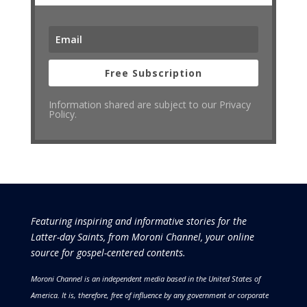
Free Subscription
Information shared are subject to our Privacy
Policy.
Featuring inspiring and informative stories for the
Latter-day Saints, from Moroni Channel, your online
source for gospel-centered contents.
Moroni Channel is an independent media based in the United States of
America.
It is, therefore, free of influence by any government or corporate