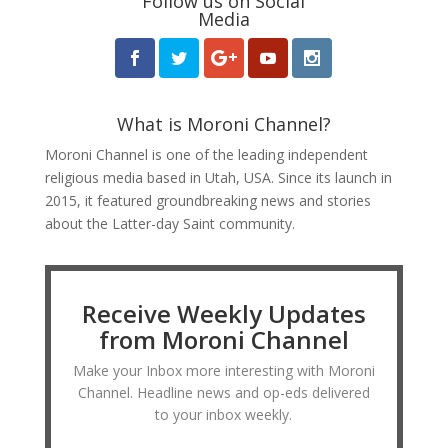
Follow us on Social
Media
What is Moroni Channel?
Moroni Channel is one of the leading independent
religious media based in Utah, USA. Since its launch in
2015, it featured groundbreaking news and stories
about the Latter-day Saint community.
Receive Weekly Updates
from Moroni Channel
Make your Inbox more interesting with Moroni
Channel. Headline news and op-eds delivered
to your inbox weekly.