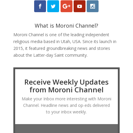
What is Moroni Channel?
Moroni Channel is one of the leading independent
religious media based in Utah, USA. Since its launch in
2015, it featured groundbreaking news and stories
about the Latter-day Saint community.
Receive Weekly Updates
from Moroni Channel
Make your Inbox more interesting with Moroni
Channel. Headline news and op-eds delivered
to your inbox weekly.