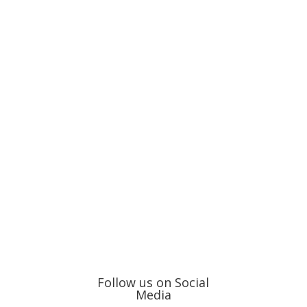
Follow us on Social
Media