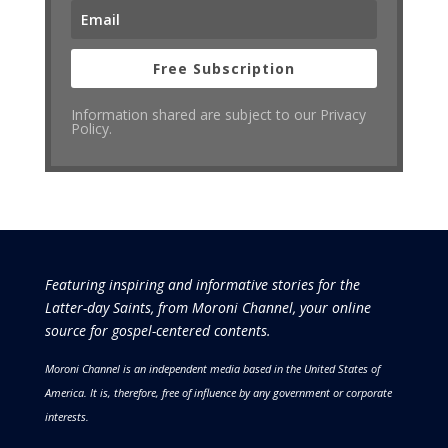
Free Subscription
Information shared are subject to our Privacy
Policy.
Featuring inspiring and informative stories for the
Latter-day Saints, from Moroni Channel, your online
source for gospel-centered contents.
Moroni Channel is an independent media based in the United States of
America.
It is, therefore, free of influence by any government or corporate
interests.