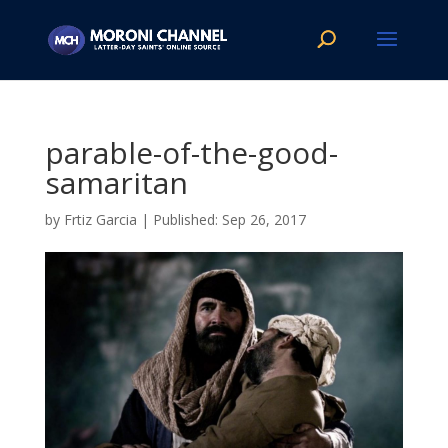
parable-of-the-good-
samaritan
by
Frtiz Garcia
|
Sep 26, 2017