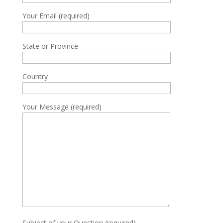
Your Email (required)
State or Province
Country
Your Message (required)
Subject of your Question (required)