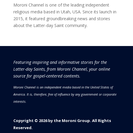
Moroni Channel is one of the leading independent
religious media based in Utah, USA. Since its launch in
2015, it featured groundbreaking news and stories
about the Latter-day Saint community.
Featuring inspiring and informative stories for the
Latter-day Saints, from Moroni Channel, your online
source for gospel-centered contents.
Moroni Channel is an independent media based in the United States of
America.
It is, therefore, free of influence by any government or corporate
interests.
Copyright © 2026 by the Moroni Group. All Rights
Reserved.​​​