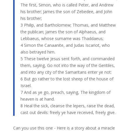
The first, Simon, who is called Peter, and Andrew
his brother; James the son of Zebedee, and John
his brother;
3 Philip, and Bartholomew; Thomas, and Matthew
the publican; James the son of Alphaeus, and
Lebbaeus, whose surname was Thaddaeus;
4 Simon the Canaanite, and Judas Iscariot, who
also betrayed him.
5 These twelve Jesus sent forth, and commanded
them, saying, Go not into the way of the Gentiles,
and into any city of the Samaritans enter ye not:
6 But go rather to the lost sheep of the house of
Israel.
7 And as ye go, preach, saying, The kingdom of
heaven is at hand.
​8 Heal the sick, cleanse the lepers, raise the dead,
cast out devils: freely ye have received, freely give.
Can you use this one - Here is a story about a miracle