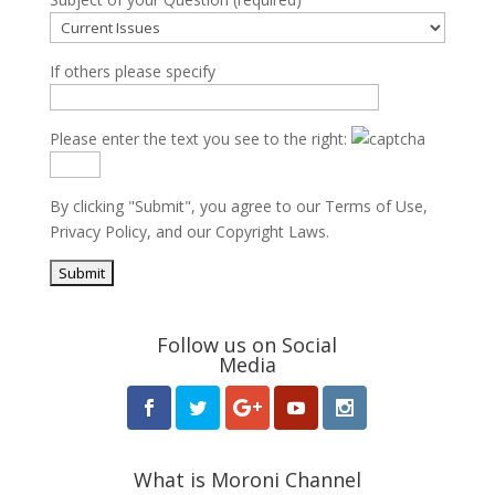
If others please specify
Please enter the text you see to the right:
By clicking "Submit", you agree to our
Terms of Use
,
Privacy Policy
, and our
Copyright Laws
.
Follow us on Social
Media
What is Moroni Channel