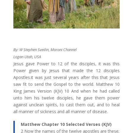
By:
W Stephen Svedin, Moroni Channel
Logan Utah, USA
​Jesus gave Power to 12 of the disciples, it was this
Power given by Jesus that made the 12 disciples
Apostles.it was just several years after this that Jesus
saw fit to send the Gospel to the world. Matthew 10
King James Version (KJV) 10 And when he had called
unto him his twelve disciples, he gave them power
against unclean spirits, to cast them out, and to heal
all manner of sickness and all manner of disease.
​Matthew Chapter 10 Selected Verses (KJV)
2 Now the names of the twelve apostles are these;