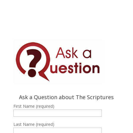
Ask a Question about The Scriptures
First Name (required)
Last Name (required)