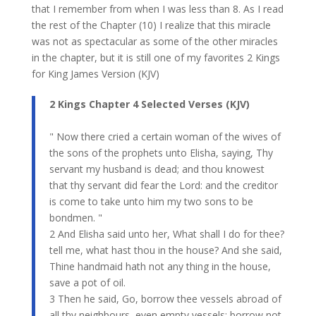
that I remember from when I was less than 8. As I read
the rest of the Chapter (10) I realize that this miracle
was not as spectacular as some of the other miracles
in the chapter, but it is still one of my favorites 2 Kings
for King James Version (KJV)
2 Kings​ Chapter 4 Selected Verses (KJV)
" Now there cried a certain woman of the wives of
the sons of the prophets unto Elisha, saying, Thy
servant my husband is dead; and thou knowest
that thy servant did fear the Lord: and the creditor
is come to take unto him my two sons to be
bondmen. "
2 And Elisha said unto her, What shall I do for thee?
tell me, what hast thou in the house? And she said,
Thine handmaid hath not any thing in the house,
save a pot of oil.
3 Then he said, Go, borrow thee vessels abroad of
all thy neighbours, even empty vessels; borrow not