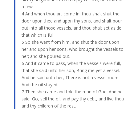
a few.
4 And when thou art come in, thou shalt shut the
door upon thee and upon thy sons, and shalt pour
out into all those vessels, and thou shalt set aside
that which is full.
5 So she went from him, and shut the door upon
her and upon her sons, who brought the vessels to
her; and she poured out.
6 And it came to pass, when the vessels were full,
that she said unto her son, Bring me yet a vessel.
And he said unto her, There is not a vessel more.
And the oil stayed.
7 Then she came and told the man of God. And he
said, Go, sell the oil, and pay thy debt, and live thou
and thy children of the rest.