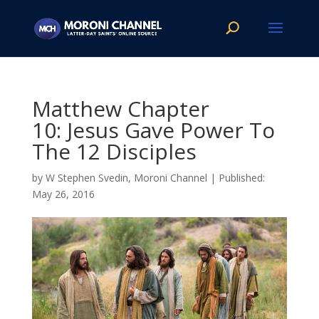
Matthew Chapter
10: Jesus Gave Power To
The 12 Disciples
by
W Stephen Svedin, Moroni Channel
|
May 26, 2016