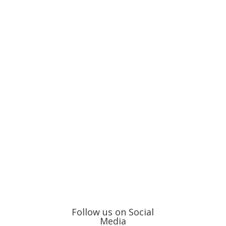
Follow us on Social
Media