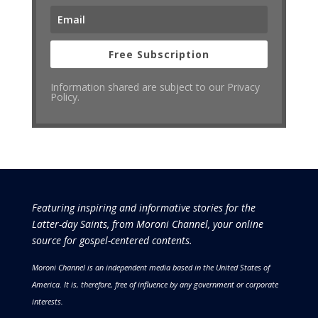
Free Subscription
Information shared are subject to our Privacy
Policy.
Featuring inspiring and informative stories for the
Latter-day Saints, from Moroni Channel, your online
source for gospel-centered contents.
Moroni Channel is an independent media based in the United States of
America.
It is, therefore, free of influence by any government or corporate
interests.