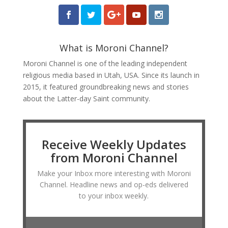
What is Moroni Channel?
Moroni Channel is one of the leading independent
religious media based in Utah, USA. Since its launch in
2015, it featured groundbreaking news and stories
about the Latter-day Saint community.
Receive Weekly Updates
from Moroni Channel
Make your Inbox more interesting with Moroni
Channel. Headline news and op-eds delivered
to your inbox weekly.