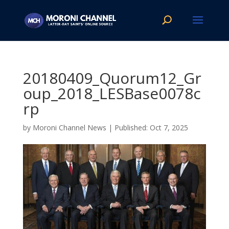
20180409_Quorum12_Gr
oup_2018_LESBase0078c
rp
by
Moroni Channel News
|
Oct 7, 2025