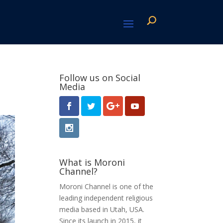
Follow us on Social
Media
What is Moroni
Channel?
Moroni Channel is one of the
leading independent religious
media based in Utah, USA.
Since its launch in 2015, it