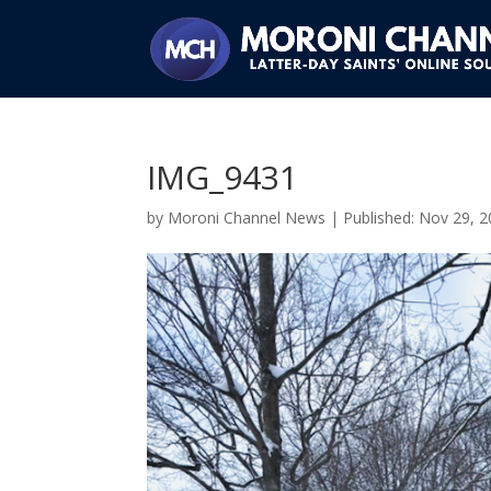
IMG_9431
by
Moroni Channel News
|
Nov 29, 2