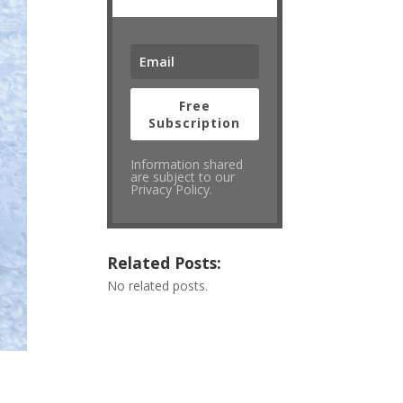
Free
Subscription
Information shared
are subject to our
Privacy Policy.
Related Posts:
No related posts.