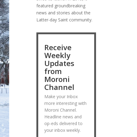
featured groundbreaking
news and stories about the
Latter-day Saint community.
Receive
Weekly
Updates
from
Moroni
Channel
Make your Inbox
more interesting with
Moroni Channel.
Headline news and
op-eds delivered to
your inbox weekly.