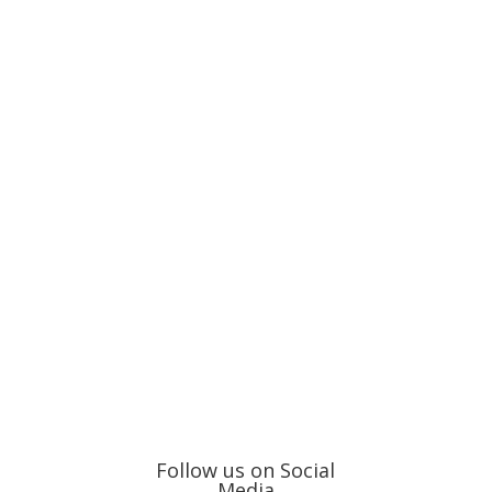
Follow us on Social
Media