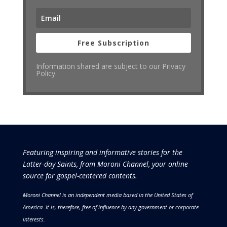
Free Subscription
Information shared are subject to our Privacy
Policy.
Featuring inspiring and informative stories for the
Latter-day Saints, from Moroni Channel, your online
source for gospel-centered contents.
Moroni Channel is an independent media based in the United States of
America.
It is, therefore, free of influence by any government or corporate
interests.