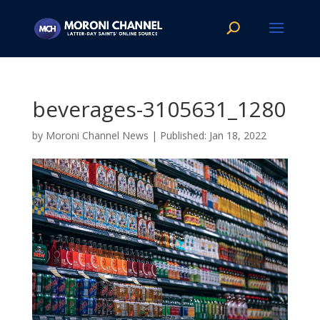
beverages-3105631_1280
by
Moroni Channel News
|
Jan 18, 2022