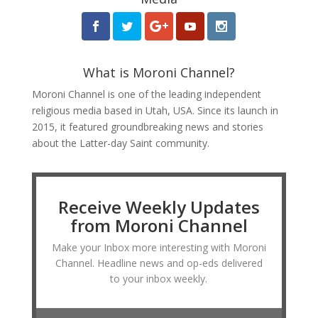
What is Moroni Channel?
Moroni Channel is one of the leading independent
religious media based in Utah, USA. Since its launch in
2015, it featured groundbreaking news and stories
about the Latter-day Saint community.
Receive Weekly Updates
from Moroni Channel
Make your Inbox more interesting with Moroni
Channel. Headline news and op-eds delivered
to your inbox weekly.