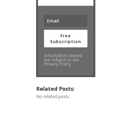
Free
Subscription
Information shared
are subject to our
Privacy Policy.
Related Posts:
No related posts.