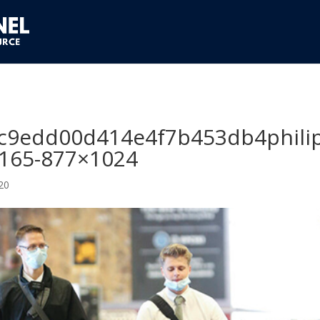
c9edd00d414e4f7b453db4phili
0165-877×1024
20