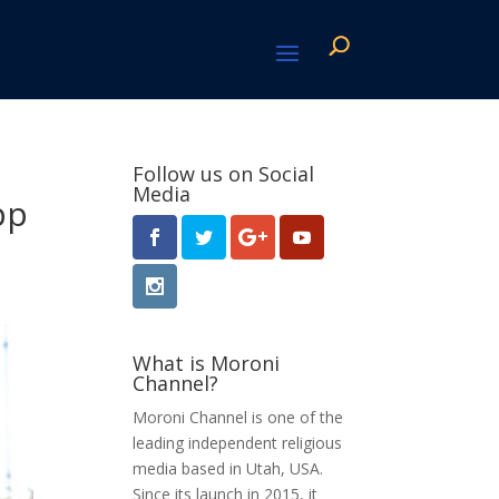
Follow us on Social
Media
pp
What is Moroni
Channel?
Moroni Channel is one of the
leading independent religious
media based in Utah, USA.
Since its launch in 2015, it