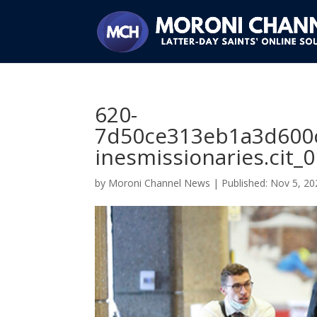
620-
7d50ce313eb1a3d600
inesmissionaries.cit_
by
Moroni Channel News
|
Nov 5, 20