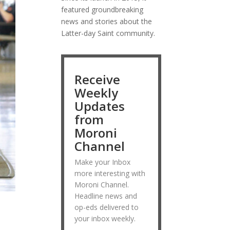
featured groundbreaking
news and stories about the
Latter-day Saint community.
Receive
Weekly
Updates
from
Moroni
Channel
Make your Inbox
more interesting with
Moroni Channel.
Headline news and
op-eds delivered to
your inbox weekly.