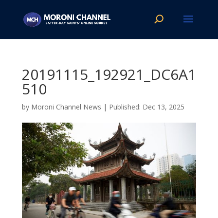
20191115_192921_DC6A1
510
by
Moroni Channel News
|
Dec 13, 2025