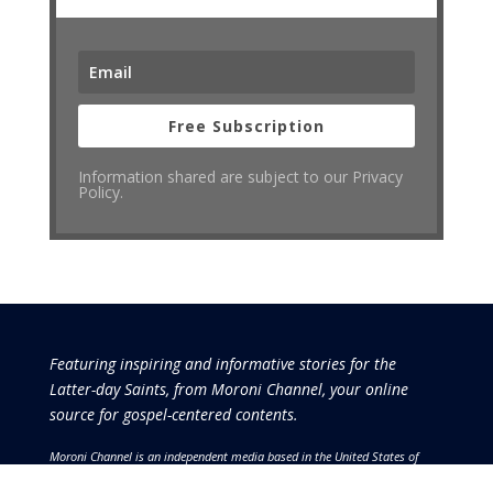
Free Subscription
Information shared are subject to our Privacy
Policy.
Featuring inspiring and informative stories for the
Latter-day Saints, from Moroni Channel, your online
source for gospel-centered contents.
Moroni Channel is an independent media based in the United States of
America.
It is, therefore, free of influence by any government or corporate