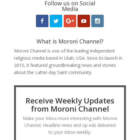
Follow us on Social
Media
What is Moroni Channel?
Moroni Channel is one of the leading independent
religious media based in Utah, USA. Since its launch in
2015, it featured groundbreaking news and stories
about the Latter-day Saint community.
Receive Weekly Updates
from Moroni Channel
Make your Inbox more interesting with Moroni
Channel. Headline news and op-eds delivered
to your inbox weekly.