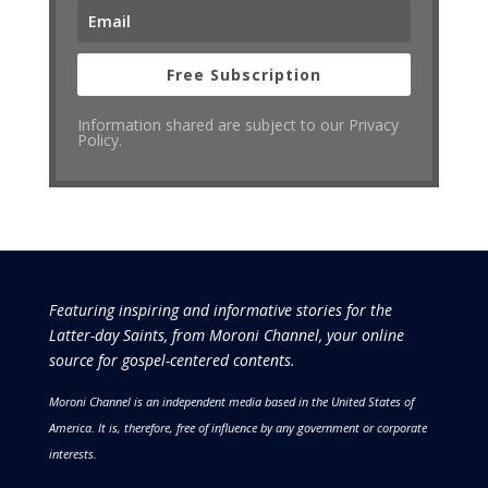
Free Subscription
Information shared are subject to our Privacy
Policy.
Featuring inspiring and informative stories for the
Latter-day Saints, from Moroni Channel, your online
source for gospel-centered contents.
Moroni Channel is an independent media based in the United States of
America.
It is, therefore, free of influence by any government or corporate
interests.