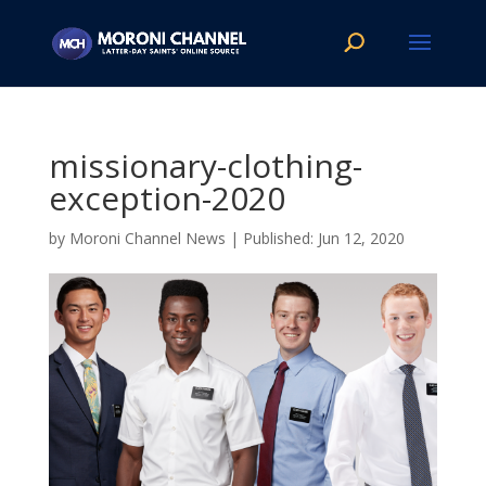
missionary-clothing-
exception-2020
by
Moroni Channel News
|
Jun 12, 2020