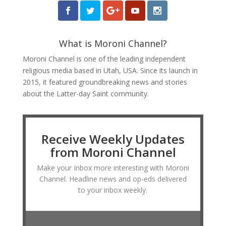
What is Moroni Channel?
Moroni Channel is one of the leading independent
religious media based in Utah, USA. Since its launch in
2015, it featured groundbreaking news and stories
about the Latter-day Saint community.
Receive Weekly Updates
from Moroni Channel
Make your Inbox more interesting with Moroni
Channel. Headline news and op-eds delivered
to your inbox weekly.