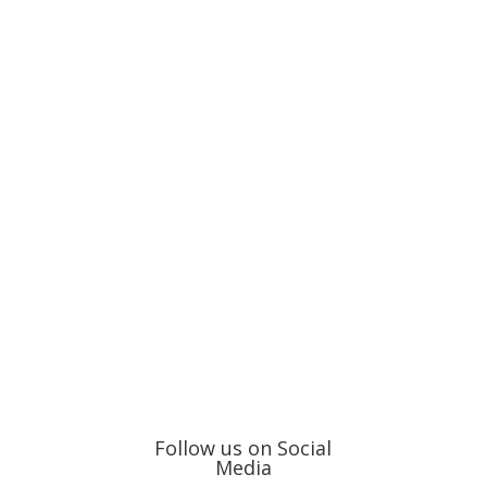
Follow us on Social
Media