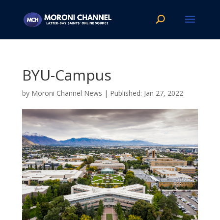
BYU-Campus
by
Moroni Channel News
|
Jan 27, 2022