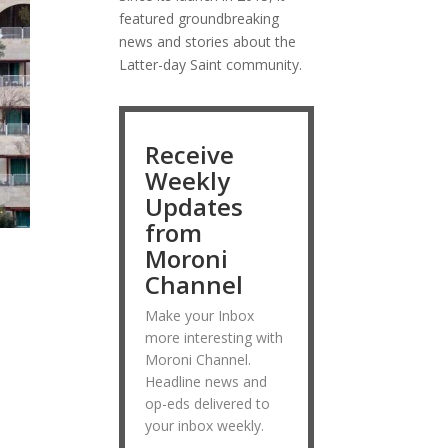
featured groundbreaking
news and stories about the
Latter-day Saint community.
Receive
Weekly
Updates
from
Moroni
Channel
Make your Inbox
more interesting with
Moroni Channel.
Headline news and
op-eds delivered to
your inbox weekly.