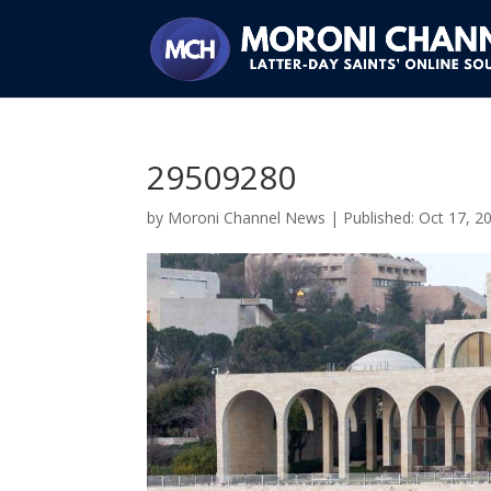
29509280
by
Moroni Channel News
|
Oct 17, 2