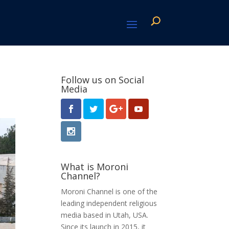
Follow us on Social
Media
What is Moroni
Channel?
Moroni Channel is one of the
leading independent religious
media based in Utah, USA.
Since its launch in 2015, it