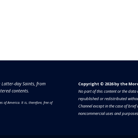
e Latter-day Saints, from
Copyright © 2026 by the Moron
tered contents.
No part of this content or the dat
republished or redistributed withou
es of America.
It is, therefore, free of
Channel except in the case of brief
noncommercial uses and purposes 