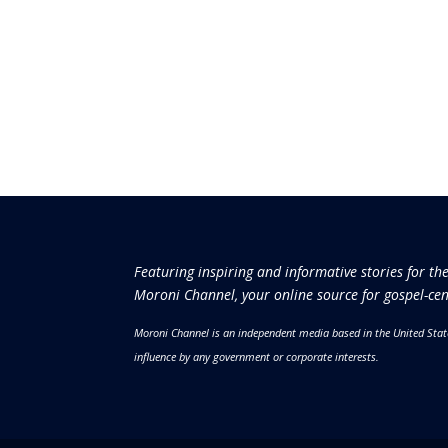
Featuring inspiring and informative stories for th
Moroni Channel, your online source for gospel-cen
Moroni Channel is an independent media based in the United Stat
influence by any government or corporate interests.