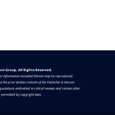
i Group. All Rights Reserved.​​​
a or information included therein may be reproduced,
t the prior written consent of the Publisher & Moroni
 quotations embodied in critical reviews and certain other
permitted by copyright laws.