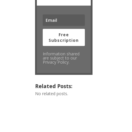
Free
Subscription
Information shared
are subject to our
Privacy Policy.
Related Posts:
No related posts.