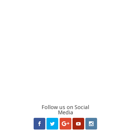
Follow us on Social
Media