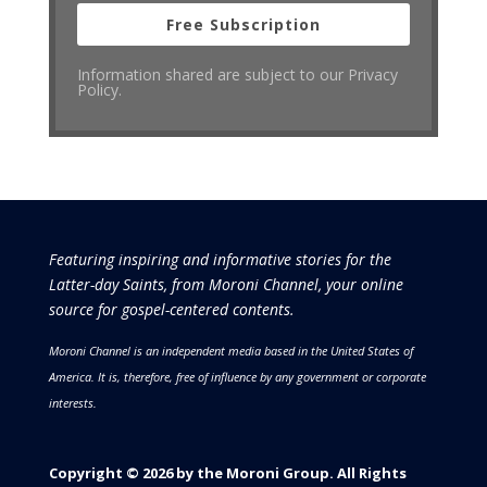
Free Subscription
Information shared are subject to our Privacy
Policy.
Featuring inspiring and informative stories for the
Latter-day Saints, from Moroni Channel, your online
source for gospel-centered contents.
Moroni Channel is an independent media based in the United States of
America.
It is, therefore, free of influence by any government or corporate
interests.
Copyright © 2026 by the Moroni Group. All Rights