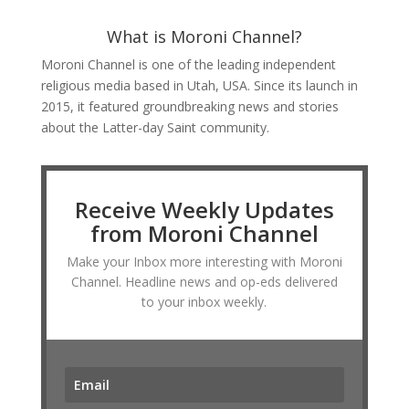
What is Moroni Channel?
Moroni Channel is one of the leading independent
religious media based in Utah, USA. Since its launch in
2015, it featured groundbreaking news and stories
about the Latter-day Saint community.
Receive Weekly Updates
from Moroni Channel
Make your Inbox more interesting with Moroni
Channel. Headline news and op-eds delivered
to your inbox weekly.