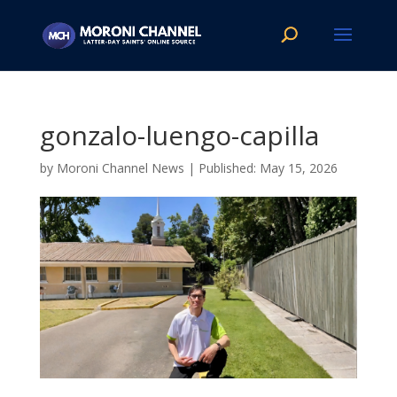
gonzalo-luengo-capilla
by
Moroni Channel News
|
May 15, 2026