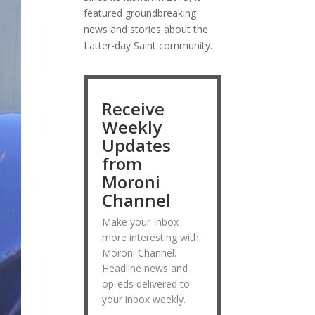
featured groundbreaking
news and stories about the
Latter-day Saint community.
Receive
Weekly
Updates
from
Moroni
Channel
Make your Inbox
more interesting with
Moroni Channel.
Headline news and
op-eds delivered to
your inbox weekly.