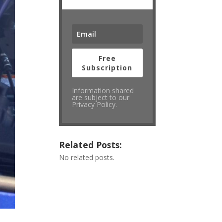
Free
Subscription
Information shared
are subject to our
Privacy Policy.
Related Posts:
No related posts.