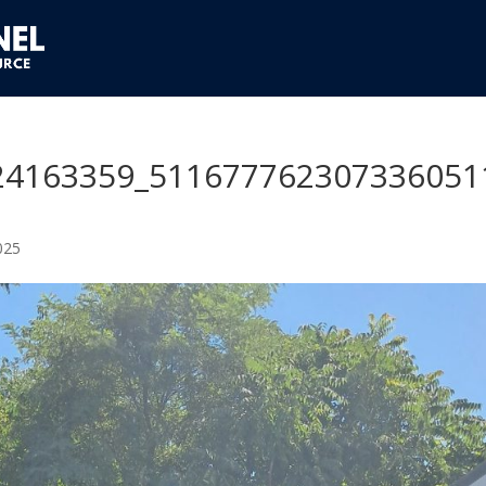
24163359_511677762307336051
025