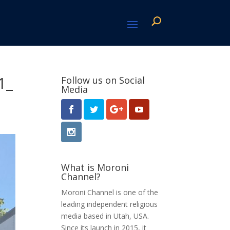
1_
Follow us on Social
Media
What is Moroni
Channel?
Moroni Channel is one of the
leading independent religious
media based in Utah, USA.
Since its launch in 2015, it