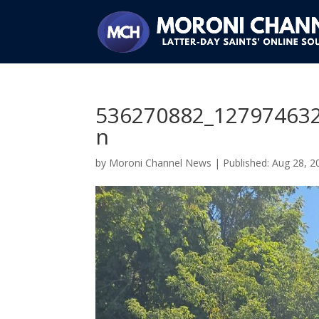
536270882_12797463
n
by
Moroni Channel News
|
Aug 28, 2