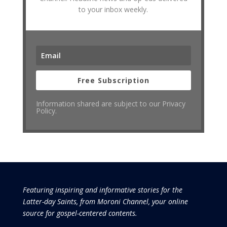
to your inbox weekly.
Free Subscription
Information shared are subject to our Privacy
Policy.
Featuring inspiring and informative stories for the
Latter-day Saints, from Moroni Channel, your online
source for gospel-centered contents.