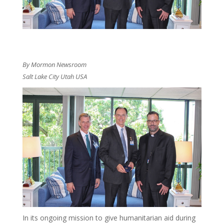
By Mormon Newsroom
Salt Lake City Utah USA
In its ongoing mission to give humanitarian aid during