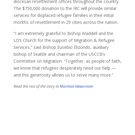
diocesan resettlement offices throughout the country.
The $750,000 donation to the IRC will provide similar
services for displaced refugee families in their initial
months of resettlement in 29 cities across the nation.
“I am extremely grateful to Bishop Waddell and the
LDS Church for the support of Migration & Refugee
Services,” said Bishop Eusebio Elizondo, auxiliary
bishop of Seattle and chairman of the USCCB’s
Committee on Migration. “Together, as people of faith,
we know that refugees desperately need our help —
and this generosity allows us to serve many more.”
​Read the rest of the story in
Mormon Newsroom