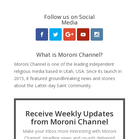
Follow us on Social
Media
What is Moroni Channel?
Moroni Channel is one of the leading independent
religious media based in Utah, USA. Since its launch in
2015, it featured groundbreaking news and stories
about the Latter-day Saint community.
Receive Weekly Updates
from Moroni Channel
Make your Inbox more interesting with Moroni
Channel. Headline news and op-eds delivered