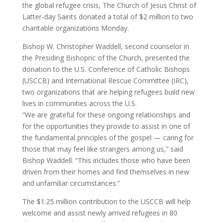
the global refugee crisis, The Church of Jesus Christ of
Latter-day Saints donated a total of $2 million to two
charitable organizations Monday.
Bishop W. Christopher Waddell, second counselor in
the Presiding Bishopric of the Church, presented the
donation to the U.S. Conference of Catholic Bishops
(USCCB) and International Rescue Committee (IRC),
two organizations that are helping refugees build new
lives in communities across the U.S.
​“We are grateful for these ongoing relationships and
for the opportunities they provide to assist in one of
the fundamental principles of the gospel — caring for
those that may feel like strangers among us,” said
Bishop Waddell. “This includes those who have been
driven from their homes and find themselves in new
and unfamiliar circumstances.”
The $1.25 million contribution to the USCCB will help
welcome and assist newly arrived refugees in 80