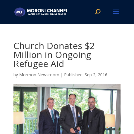
Church Donates $2
Million in Ongoing
Refugee Aid
by
Mormon Newsroom
|
Sep 2, 2016