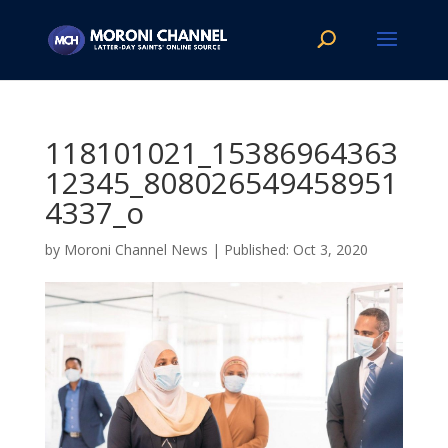
118101021_15386964363
12345_808026549458951
4337_o
by
Moroni Channel News
|
Oct 3, 2020