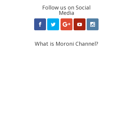
Follow us on Social
Media
What is Moroni Channel?
Moroni Channel is one of the leading independent
religious media based in Utah, USA. Since its launch in
2015, it featured groundbreaking news and stories
about the Latter-day Saint community.
Receive Weekly Updates
from Moroni Channel
Make your Inbox more interesting with Moroni
Channel. Headline news and op-eds delivered
to your inbox weekly.