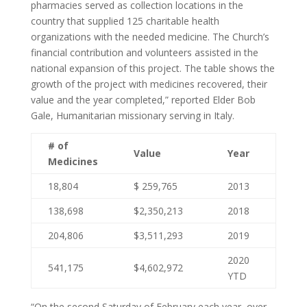
pharmacies served as collection locations in the
country that supplied 125 charitable health
organizations with the needed medicine. The Church’s
financial contribution and volunteers assisted in the
national expansion of this project. The table shows the
growth of the project with medicines recovered, their
value and the year completed,” reported Elder Bob
Gale, Humanitarian missionary serving in Italy.
# of
Value
Year
Medicines
18,804
$ 259,765
2013
138,698
$2,350,213
2018
204,806
$3,511,293
2019
2020
541,175
$4,602,972
YTD
“On the second Saturday of February each year, over