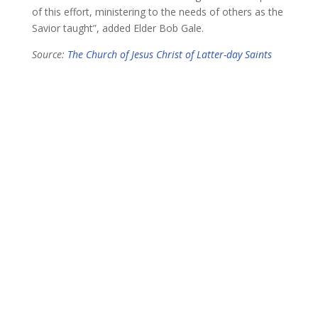
of this effort, ministering to the needs of others as the
Savior taught”, added Elder Bob Gale.
Source:
The Church of Jesus Christ of Latter-day Saints