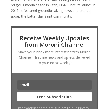
religious media based in Utah, USA. Since its launch in
2015, it featured groundbreaking news and stories
about the Latter-day Saint community.
Receive Weekly Updates
from Moroni Channel
Make your Inbox more interesting with Moroni
Channel. Headline news and op-eds delivered
to your inbox weekly.
Free Subscription
Information shared are subject to our Privacy