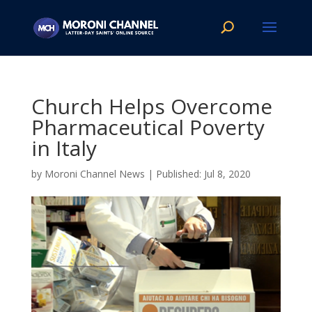
Church Helps Overcome
Pharmaceutical Poverty
in Italy
by
Moroni Channel News
|
Jul 8, 2020