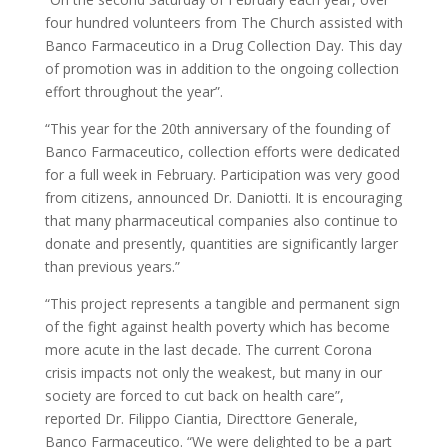
four hundred volunteers from The Church assisted with
Banco Farmaceutico in a Drug Collection Day. This day
of promotion was in addition to the ongoing collection
effort throughout the year”.
“This year for the 20th anniversary of the founding of
Banco Farmaceutico, collection efforts were dedicated
for a full week in February. Participation was very good
from citizens, announced Dr. Daniotti. It is encouraging
that many pharmaceutical companies also continue to
donate and presently, quantities are significantly larger
than previous years.”
“This project represents a tangible and permanent sign
of the fight against health poverty which has become
more acute in the last decade. The current Corona
crisis impacts not only the weakest, but many in our
society are forced to cut back on health care”,
reported Dr. Filippo Ciantia, Directtore Generale,
Banco Farmaceutico. “We were delighted to be a part