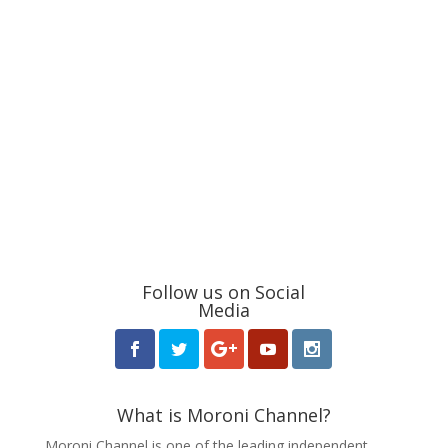
Follow us on Social
Media
What is Moroni Channel?
Moroni Channel is one of the leading independent