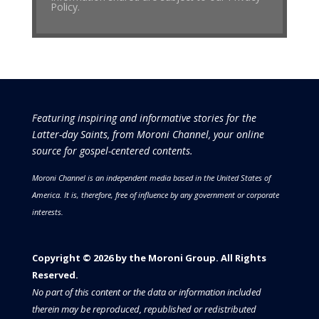
Policy.
Featuring inspiring and informative stories for the
Latter-day Saints, from Moroni Channel, your online
source for gospel-centered contents.
Moroni Channel is an independent media based in the United States of
America.
It is, therefore, free of influence by any government or corporate
interests.
Copyright © 2026 by the Moroni Group. All Rights
Reserved.​​​
No part of this content or the data or information included
therein may be reproduced, republished or redistributed