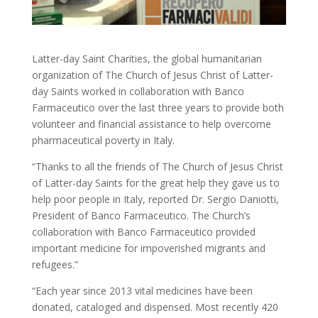
Latter-day Saint Charities, the global humanitarian
organization of The Church of Jesus Christ of Latter-
day Saints worked in collaboration with Banco
Farmaceutico over the last three years to provide both
volunteer and financial assistance to help overcome
pharmaceutical poverty in Italy.
“Thanks to all the friends of The Church of Jesus Christ
of Latter-day Saints for the great help they gave us to
help poor people in Italy, reported Dr. Sergio Daniotti,
President of Banco Farmaceutico. The Church’s
collaboration with Banco Farmaceutico provided
important medicine for impoverished migrants and
refugees.”
“Each year since 2013 vital medicines have been
donated, cataloged and dispensed. Most recently 420