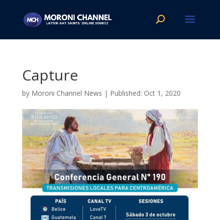
Capture
by
Moroni Channel News
|
Oct 1, 2020