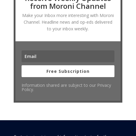
from Moroni Channel
Make your Inbox more interesting with Moroni
Channel. Headline news and op-eds delivered
to your inbox weekly.
Free Subscription
Information shared are subject to our Privacy
Policy.