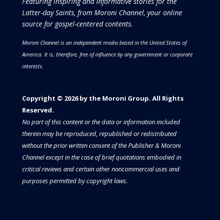
Featuring inspiring and informative stories for the
Latter-day Saints, from Moroni Channel, your online
source for gospel-centered contents.
Moroni Channel is an independent media based in the United States of
America.
It is, therefore, free of influence by any government or corporate
interests.
Copyright © 2026 by the Moroni Group. All Rights
Reserved.​​​
No part of this content or the data or information included
therein may be reproduced, republished or redistributed
without the prior written consent of the Publisher & Moroni
Channel except in the case of brief quotations embodied in
critical reviews and certain other noncommercial uses and
purposes permitted by copyright laws.