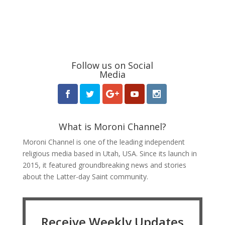
Follow us on Social
Media
What is Moroni Channel?
Moroni Channel is one of the leading independent
religious media based in Utah, USA. Since its launch in
2015, it featured groundbreaking news and stories
about the Latter-day Saint community.
Receive Weekly Updates