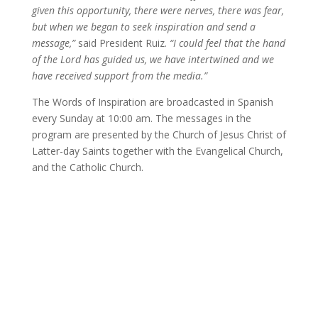
given this opportunity, there were nerves, there was fear,
but when we began to seek inspiration and send a
message,”
said President Ruiz.
“I could feel that the hand
of the Lord has guided us, we have intertwined and we
have received support from the media.”
The Words of Inspiration are broadcasted in Spanish
every Sunday at 10:00 am. The messages in the
program are presented by the Church of Jesus Christ of
Latter-day Saints together with the Evangelical Church,
and the Catholic Church.