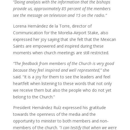
“Doing analysis with the information that the bishops
provide us, approximately 85 percent of the members
see the message on television and 15 on the radio.”
Lorena Hernández de la Torre, director of
Communication for the Morelia-Airport Stake, also
expressed her joy saying that she felt that the Mexican
Saints are empowered and inspired during these
moments when church meetings are still restricted.
“The feedback from members of the Church is very good
because they feel inspired and well represented,”
she
said. “It is a joy for them to see the leaders and feel
heartfelt when listening to these words that not only
we receive them but also the people who do not yet
belong to the Church.”
President Hernández Ruíz expressed his gratitude
towards the openness of the media and the
opportunity to minister to both members and non-
members of the church.
“I can testify that when we were