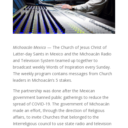
Michoacán Mexico
— The Church of Jesus Christ of
Latter-day Saints in Mexico and the Michoacán Radio
and Television System teamed up together to
broadcast weekly Words of Inspiration every Sunday.
The weekly program contains messages from Church
leaders in Michoacán’s 5 stakes.
The partnership was done after the Mexican
government banned public gatherings to reduce the
spread of COVID-19. The government of Michoacán
made an effort, through the direction of Religious
affairs, to invite Churches that belonged to the
Interreligious council to use state radio and television