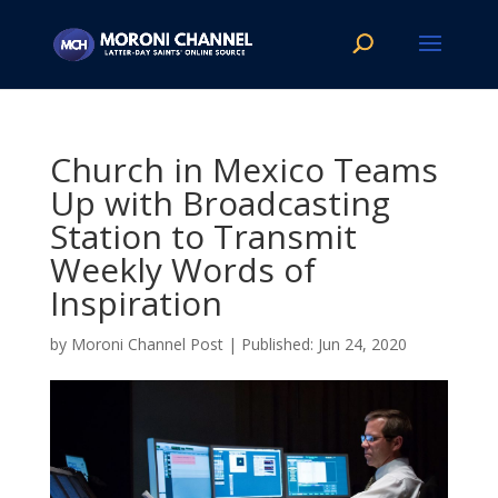
Church in Mexico Teams
Up with Broadcasting
Station to Transmit
Weekly Words of
Inspiration
by
Moroni Channel Post
|
Jun 24, 2020