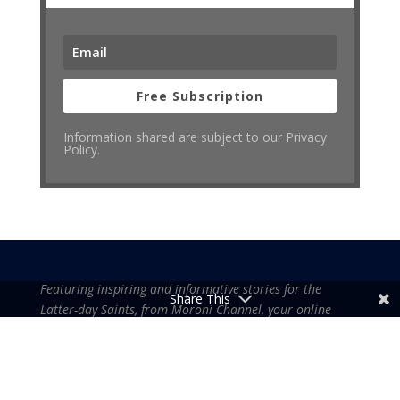
Free Subscription
Information shared are subject to our Privacy
Policy.
Featuring inspiring and informative stories for the
Share This
Latter-day Saints, from Moroni Channel, your online
source for gospel-centered contents.
Moroni Channel is an independent media based in the United States of
America.
It is, therefore, free of influence by any government or corporate