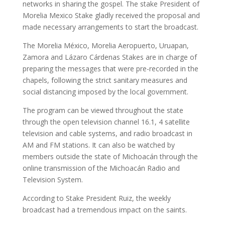
networks in sharing the gospel. The stake President of
Morelia Mexico Stake gladly received the proposal and
made necessary arrangements to start the broadcast.
The Morelia México, Morelia Aeropuerto, Uruapan,
Zamora and Lázaro Cárdenas Stakes are in charge of
preparing the messages that were pre-recorded in the
chapels, following the strict sanitary measures and
social distancing imposed by the local government.
The program can be viewed throughout the state
through the open television channel 16.1, 4 satellite
television and cable systems, and radio broadcast in
AM and FM stations. It can also be watched by
members outside the state of Michoacán through the
online transmission of the Michoacán Radio and
Television System.
According to Stake President Ruiz, the weekly
broadcast had a tremendous impact on the saints.