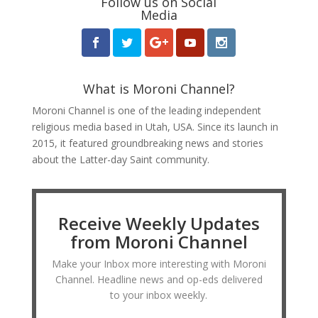
Follow us on Social
Media
What is Moroni Channel?
Moroni Channel is one of the leading independent
religious media based in Utah, USA. Since its launch in
2015, it featured groundbreaking news and stories
about the Latter-day Saint community.
Receive Weekly Updates
from Moroni Channel
Make your Inbox more interesting with Moroni
Channel. Headline news and op-eds delivered
to your inbox weekly.