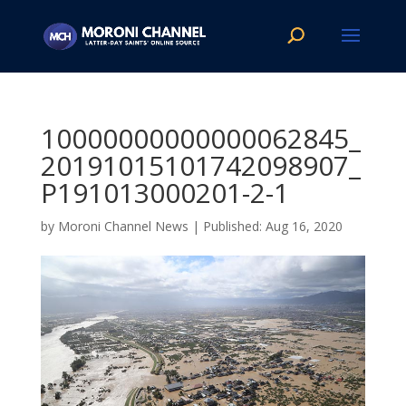
10000000000000062845_
20191015101742098907_
P191013000201-2-1
by
Moroni Channel News
|
Aug 16, 2020