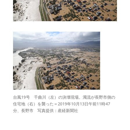
台風19号 千曲川（左）の決壊現場。濁流が長野市側の
住宅地（右）を襲った＝2019年10月13日午前11時47
分、長野市 写真提供：産経新聞社