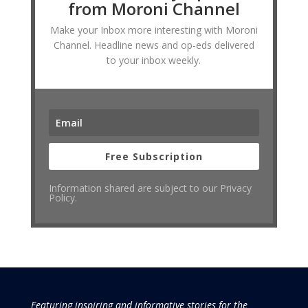
from Moroni Channel
Make your Inbox more interesting with Moroni
Channel. Headline news and op-eds delivered
to your inbox weekly.
Free Subscription
Information shared are subject to our Privacy
Policy.
Featuring inspiring and informative stories for the