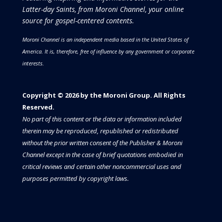
Latter-day Saints, from Moroni Channel, your online
source for gospel-centered contents.
Moroni Channel is an independent media based in the United States of
America.
It is, therefore, free of influence by any government or corporate
interests.
Copyright © 2026 by the Moroni Group. All Rights
Reserved.​​​
No part of this content or the data or information included
therein may be reproduced, republished or redistributed
without the prior written consent of the Publisher & Moroni
Channel except in the case of brief quotations embodied in
critical reviews and certain other noncommercial uses and
purposes permitted by copyright laws.