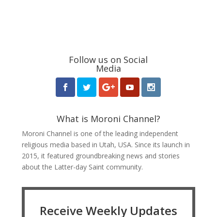
Follow us on Social
Media
What is Moroni Channel?
Moroni Channel is one of the leading independent
religious media based in Utah, USA. Since its launch in
2015, it featured groundbreaking news and stories
about the Latter-day Saint community.
Receive Weekly Updates