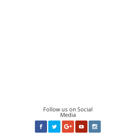
Follow us on Social
Media