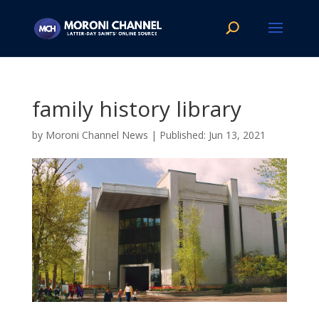
family history library
by
Moroni Channel News
|
Jun 13, 2021