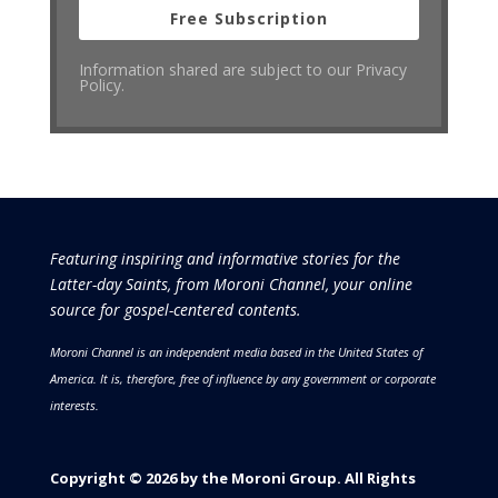
Free Subscription
Information shared are subject to our Privacy
Policy.
Featuring inspiring and informative stories for the
Latter-day Saints, from Moroni Channel, your online
source for gospel-centered contents.
Moroni Channel is an independent media based in the United States of
America.
It is, therefore, free of influence by any government or corporate
interests.
Copyright © 2026 by the Moroni Group. All Rights