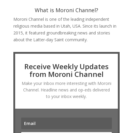
What is Moroni Channel?
Moroni Channel is one of the leading independent
religious media based in Utah, USA. Since its launch in
2015, it featured groundbreaking news and stories
about the Latter-day Saint community.
Receive Weekly Updates
from Moroni Channel
Make your Inbox more interesting with Moroni
Channel. Headline news and op-eds delivered
to your inbox weekly.