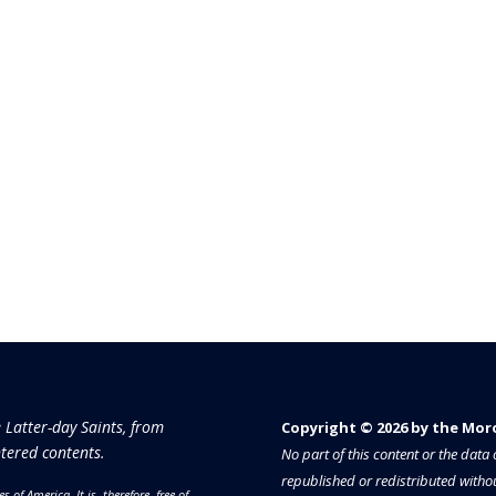
e Latter-day Saints, from
Copyright © 2026 by the Moron
tered contents.
No part of this content or the dat
republished or redistributed withou
es of America.
It is, therefore, free of