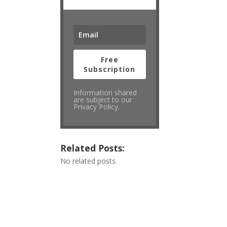
Free
Subscription
Information shared
are subject to our
Privacy Policy.
Related Posts:
No related posts.