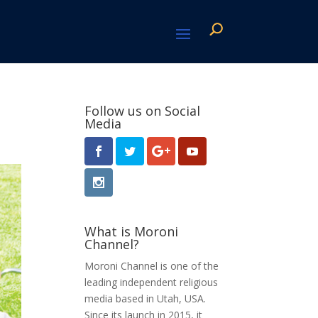
Follow us on Social
Media
What is Moroni
Channel?
Moroni Channel is one of the
leading independent religious
media based in Utah, USA.
Since its launch in 2015, it