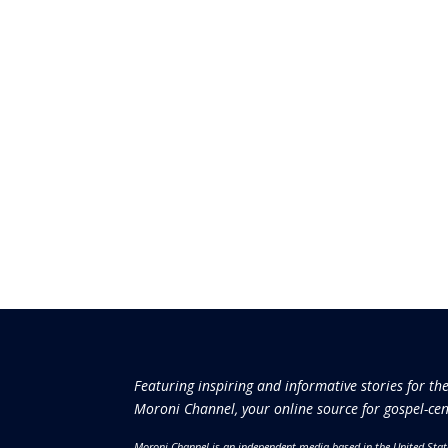
Featuring inspiring and informative stories for th
Moroni Channel, your online source for gospel-cen
Moroni Channel is an independent media based in the United Stat