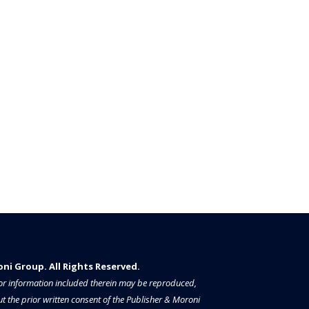
i Group. All Rights Reserved.​​​
a or information included therein may be reproduced,
t the prior written consent of the Publisher & Moroni