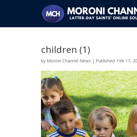
children (1)
by
Moroni Channel News
|
Feb 17, 2