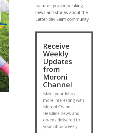
featured groundbreaking
news and stories about the
Latter-day Saint community.
Receive
Weekly
Updates
from
Moroni
Channel
Make your Inbox
more interesting with
Moroni Channel.
Headline news and
op-eds delivered to
your inbox weekly.