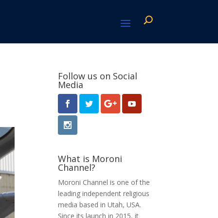
Follow us on Social
Media
What is Moroni
Channel?
Moroni Channel is one of the
leading independent religious
media based in Utah, USA.
Since its launch in 2015, it