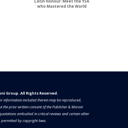
Latin Honour: Meet the YSA
who Mastered the World
i Group. All Rights Reserved.​​​
a or information included therein may be reproduced,
t the prior written consent of the Publisher & Moroni
 quotations embodied in critical reviews and certain other
permitted by copyright laws.