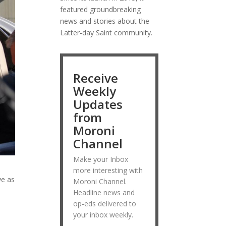
featured groundbreaking
news and stories about the
Latter-day Saint community.
Receive
Weekly
Updates
from
Moroni
Channel
Make your Inbox
more interesting with
ve as
Moroni Channel.
Headline news and
op-eds delivered to
your inbox weekly.