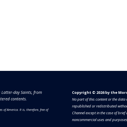
e Latter-day Saints, from
Copyright © 2026 by the Moron
tered contents.
No part of this content or the dat
republished or redistributed withou
es of America.
It is, therefore, free of
Channel except in the case of brief
noncommercial uses and purposes 