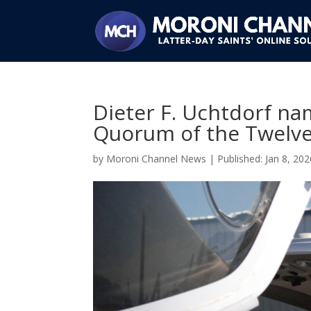
Dieter F. Uchtdorf na
Quorum of the Twelve
by
Moroni Channel News
|
Jan 8, 202