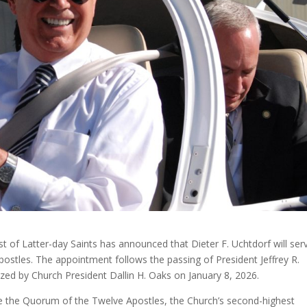
st of Latter-day Saints has announced that Dieter F. Uchtdorf will ser
ostles. The appointment follows the passing of President Jeffrey R.
ed by Church President Dallin H. Oaks on January 8, 2026.
ide the Quorum of the Twelve Apostles, the Church’s second-highest