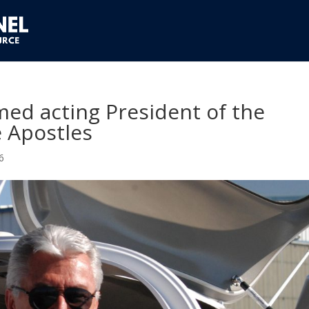
med acting President of the
 Apostles
6