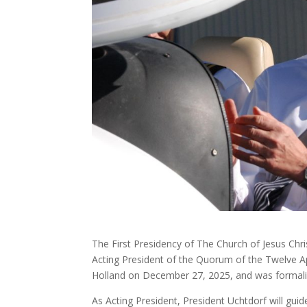
The First Presidency of The Church of Jesus Chri
Acting President of the Quorum of the Twelve Ap
Holland on December 27, 2025, and was formaliz
As Acting President, President Uchtdorf will gu