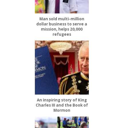
Man sold multi-million
dollar business to serve a
mission, helps 20,000
refugees
An inspiring story of King
Charles III and the Book of
Mormon