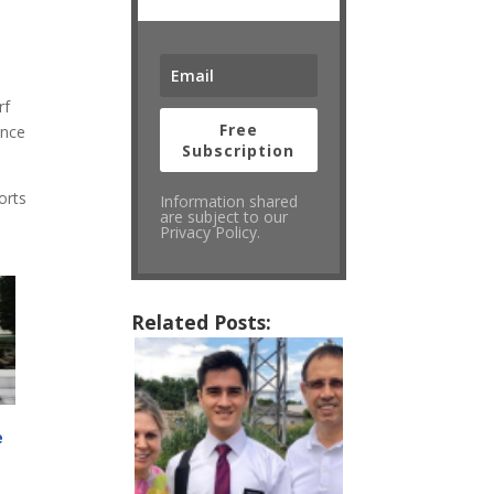
rf
Free
ince
Subscription
orts
Information shared
are subject to our
Privacy Policy.
Related Posts:
e