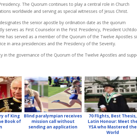
 Presidency. The Quorum continues to play a central role in Church
ations worldwide and serving as special witnesses of Jesus Christ.
 designates the senior apostle by ordination date as the quorum
tly serves as First Counselor in the First Presidency, President Uchtdo
dent. He has served as a member of the Quorum of the Twelve Apostles s
vice in area presidencies and the Presidency of the Seventy.
ity in the governance of the Quorum of the Twelve Apostles and supp
ry of King
Blind paralympian receives
70 Flights, Best Thesis,
the Book of
mission call without
Latin Honour: Meet th
n
sending an application
YSA who Mastered the
World