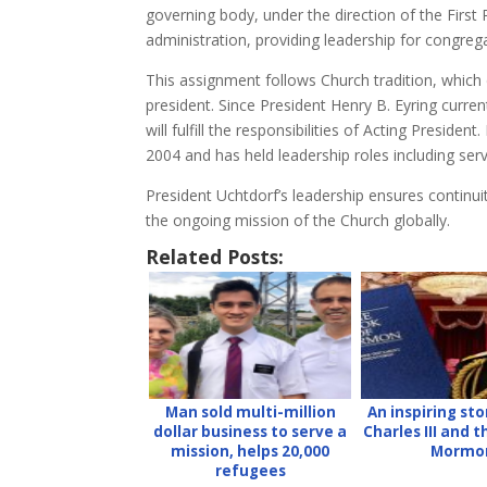
governing body, under the direction of the First
administration, providing leadership for congreg
This assignment follows Church tradition, which
president. Since President Henry B. Eyring curren
will fulfill the responsibilities of Acting Presi
2004 and has held leadership roles including ser
President Uchtdorf’s leadership ensures continu
the ongoing mission of the Church globally.
Related Posts:
Man sold multi-million
An inspiring sto
dollar business to serve a
Charles III and 
mission, helps 20,000
Mormo
refugees