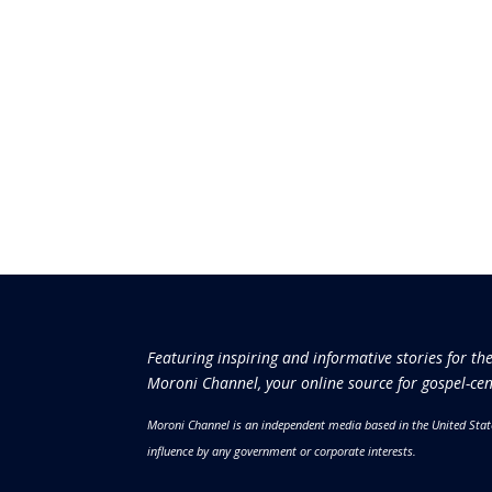
Featuring inspiring and informative stories for th
Moroni Channel, your online source for gospel-cen
Moroni Channel is an independent media based in the United Stat
influence by any government or corporate interests.