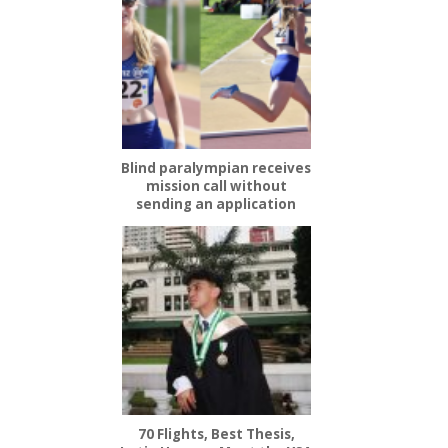
Blind paralympian receives
mission call without
sending an application
70 Flights, Best Thesis,