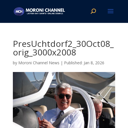
PresUchtdorf2_30Oct08_
orig_3000x2008
by
Moroni Channel News
|
Jan 8, 2026