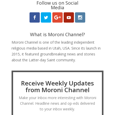
Follow us on Social
Media
What is Moroni Channel?
Moroni Channel is one of the leading independent
religious media based in Utah, USA. Since its launch in
2015, it featured groundbreaking news and stories
about the Latter-day Saint community.
Receive Weekly Updates
from Moroni Channel
Make your Inbox more interesting with Moroni
Channel. Headline news and op-eds delivered
to your inbox weekly.