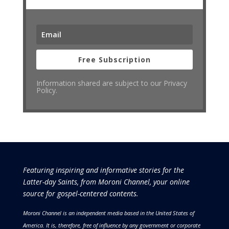
Free Subscription
Information shared are subject to our Privacy
Policy.
Featuring inspiring and informative stories for the
Latter-day Saints, from Moroni Channel, your online
source for gospel-centered contents.
Moroni Channel is an independent media based in the United States of
America.
It is, therefore, free of influence by any government or corporate