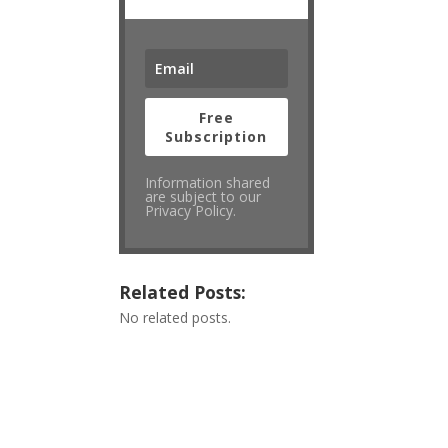
Free
Subscription
Information shared
are subject to our
Privacy Policy.
Related Posts:
No related posts.