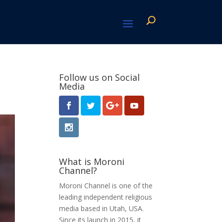
Follow us on Social
Media
What is Moroni
Channel?
Moroni Channel is one of the
leading independent religious
media based in Utah, USA.
Since its launch in 2015, it