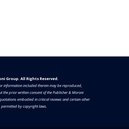
i Group. All Rights Reserved.​​​
a or information included therein may be reproduced,
t the prior written consent of the Publisher & Moroni
 quotations embodied in critical reviews and certain other
permitted by copyright laws.