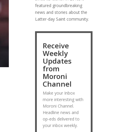
featured groundbreaking
news and stories about the
Latter-day Saint community.
Receive
Weekly
Updates
from
Moroni
Channel
Make your Inbox
more interesting with
Moroni Channel.
Headline news and
op-eds delivered to
your inbox weekly.