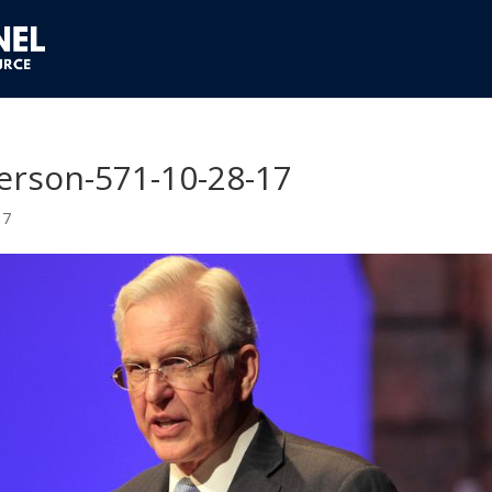
ferson-571-10-28-17
17