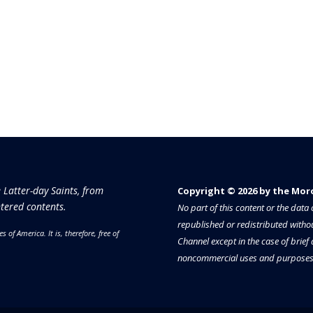
e Latter-day Saints, from
Copyright © 2026 by the Moron
tered contents.
No part of this content or the dat
republished or redistributed withou
es of America.
It is, therefore, free of
Channel except in the case of brief
noncommercial uses and purposes 