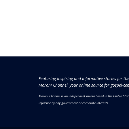
Featuring inspiring and informative stories for th
Moroni Channel, your online source for gospel-cen
Moroni Channel is an independent media based in the United Stat
influence by any government or corporate interests.