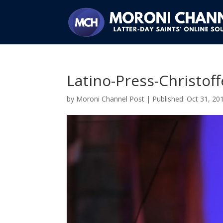
Latino-Press-Christof
by
Moroni Channel Post
|
Oct 31, 20