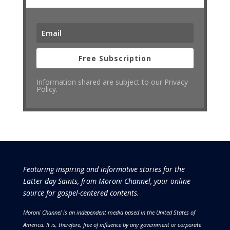
Free Subscription
Information shared are subject to our Privacy
Policy.
Featuring inspiring and informative stories for the
Latter-day Saints, from Moroni Channel, your online
source for gospel-centered contents.
Moroni Channel is an independent media based in the United States of
America.
It is, therefore, free of influence by any government or corporate