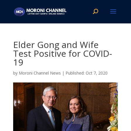
Elder Gong and Wife
Test Positive for COVID-
19
by
Moroni Channel News
|
Oct 7, 2020