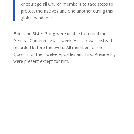
encourage all Church members to take steps to
protect themselves and one another during this
global pandemic.
Elder and Sister Gong were unable to attend the
General Conference last week. His talk was instead
recorded before the event. All members of the
Quorum of the Twelve Apostles and First Presidency
were present except for him.