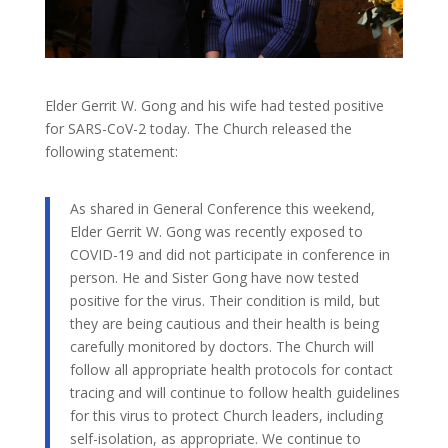
Elder Gerrit W. Gong and his wife had tested positive
for SARS-CoV-2 today. The Church released the
following statement:
As shared in General Conference this weekend,
Elder Gerrit W. Gong was recently exposed to
COVID-19 and did not participate in conference in
person. He and Sister Gong have now tested
positive for the virus. Their condition is mild, but
they are being cautious and their health is being
carefully monitored by doctors. The Church will
follow all appropriate health protocols for contact
tracing and will continue to follow health guidelines
for this virus to protect Church leaders, including
self-isolation, as appropriate. We continue to