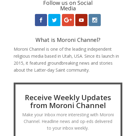
Follow us on Social
Media
What is Moroni Channel?
Moroni Channel is one of the leading independent
religious media based in Utah, USA. Since its launch in
2015, it featured groundbreaking news and stories
about the Latter-day Saint community.
Receive Weekly Updates
from Moroni Channel
Make your Inbox more interesting with Moroni
Channel. Headline news and op-eds delivered
to your inbox weekly.