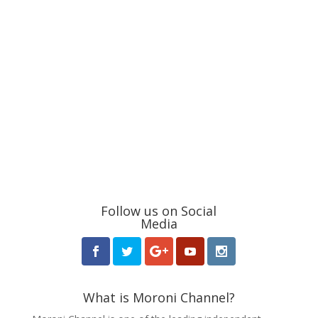
Follow us on Social
Media
What is Moroni Channel?