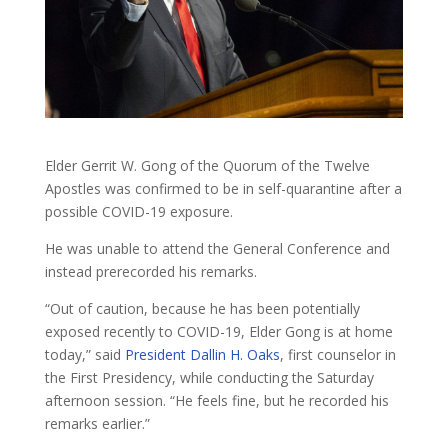
Elder Gerrit W. Gong of the Quorum of the Twelve
Apostles was confirmed to be in self-quarantine after a
possible COVID-19 exposure.
He was unable to attend the General Conference and
instead prerecorded his remarks.
“Out of caution, because he has been potentially
exposed recently to COVID-19, Elder Gong is at home
today,” said
President Dallin H. Oaks
, first counselor in
the First Presidency, while conducting the Saturday
afternoon session. “He feels fine, but he recorded his
remarks earlier.”