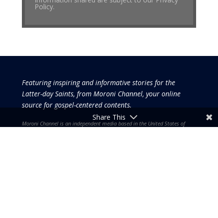
Policy.
Featuring inspiring and informative stories for the
Latter-day Saints, from Moroni Channel, your online
source for gospel-centered contents.
Share This
Moroni Channel is an independent media based in the United States of
America.
It is, therefore, free of influence by any government or corporate
interests.
Copyright © 2026 by the Moroni Group. All Rights
Reserved.​​​
No part of this content or the data or information included
therein may be reproduced, republished or redistributed