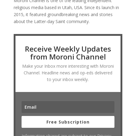
Moroni Channel is one of the leading independent
religious media based in Utah, USA. Since its launch in
2015, it featured groundbreaking news and stories
about the Latter-day Saint community.
Receive Weekly Updates
from Moroni Channel
Make your Inbox more interesting with Moroni
Channel. Headline news and op-eds delivered
to your inbox weekly.
Free Subscription
Information shared are subject to our Privacy