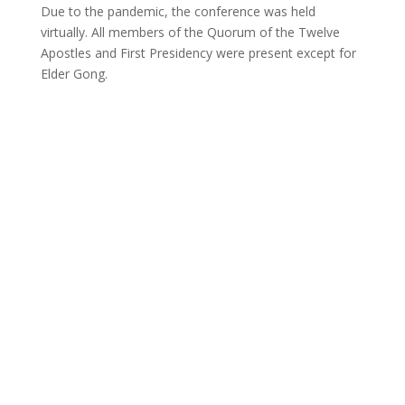
Due to the pandemic, the conference was held
virtually. All members of the Quorum of the Twelve
Apostles and First Presidency were present except for
Elder Gong.