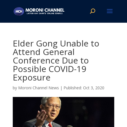
Elder Gong Unable to
Attend General
Conference Due to
Possible COVID-19
Exposure
by
Moroni Channel News
|
Oct 3, 2020