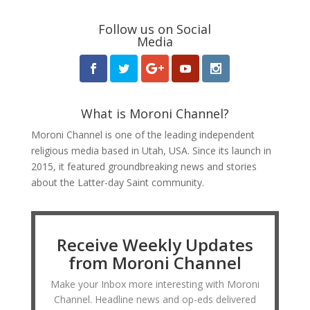
Follow us on Social
Media
What is Moroni Channel?
Moroni Channel is one of the leading independent
religious media based in Utah, USA. Since its launch in
2015, it featured groundbreaking news and stories
about the Latter-day Saint community.
Receive Weekly Updates
from Moroni Channel
Make your Inbox more interesting with Moroni
Channel. Headline news and op-eds delivered