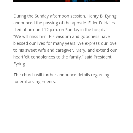
During the Sunday afternoon session, Henry B. Eyring
announced the passing of the apostle. Elder D. Hales
died at arround 12 p.m. on Sunday in the hospital.
​“We will miss him. His wisdom and goodness have
blessed our lives for many years. We express our love
to his sweet wife and caregiver, Mary, and extend our
heartfelt condolences to the family,” said President
Eyring
The church will further announce details regarding
funeral arrangements.