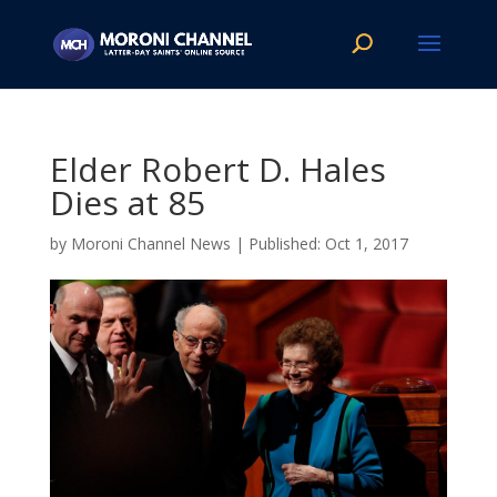
Elder Robert D. Hales
Dies at 85
by
Moroni Channel News
|
Oct 1, 2017