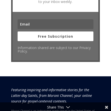
to your inbox weekly.
Free Subscription
Information shared are subject to our Privacy
Policy.
Featuring inspiring and informative stories for the
Latter-day Saints, from Moroni Channel, your online
source for gospel-centered contents.
Share This
Moroni Channel is an independent media based in the United States of