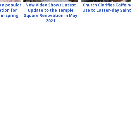
 a popular
New Video Shows Latest
Church Clarifies Caffein
ation for
Update to the Temple
Use to Latter-day Sain
in spring
Square Renovation in May
2021