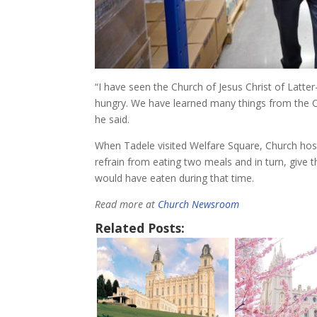
“I have seen the Church of Jesus Christ of Latte
hungry. We have learned many things from the Ch
he said.
When Tadele visited Welfare Square, Church host
refrain from eating two meals and in turn, give 
would have eaten during that time.
Read more at
Church Newsroom
Related Posts: