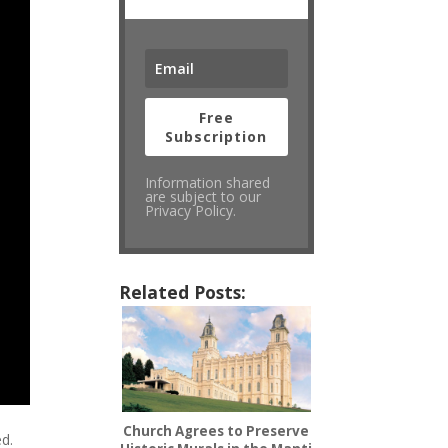
Free
Subscription
Information shared
are subject to our
Privacy Policy.
Related Posts:
Church Agrees to Preserve
ed.