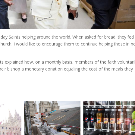
r-day Saints helping around the world. When asked for bread, they fed
urch. I would like to encourage them to continue helping those in n
s explained how, on a monthly basis, members of the faith voluntari
their bishop a monetary donation equaling the cost of the meals they