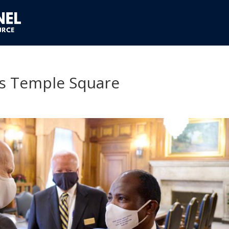
ts Temple Square
1