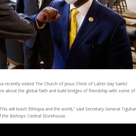
ia recently visited The Church of Jesus Christ of Latter-day Saints’
re about the global faith and build bridges of friendship with some of 
This will teach Ethiopia and the world,” said Secretary General Tiguha
of the Bishops’ Central Storehouse.