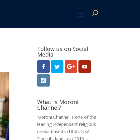
Follow us on Social
Media
What is Moroni
Channel?
Moroni Channel is one of the
leading independent religious
media based in Utah, USA.
Since its launch in 2015, it