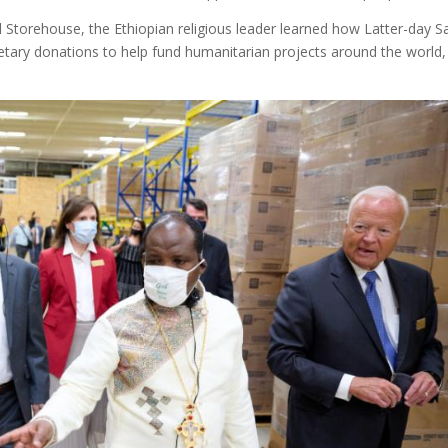
al Storehouse, the Ethiopian religious leader learned how Latter-day S
netary donations to help fund humanitarian projects around the world,