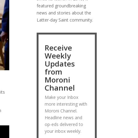
featured groundbreaking
news and stories about the
Latter-day Saint community.
Receive
Weekly
Updates
from
Moroni
Channel
its
Make your Inbox
more interesting with
n
Moroni Channel.
Headline news and
op-eds delivered to
your inbox weekly.