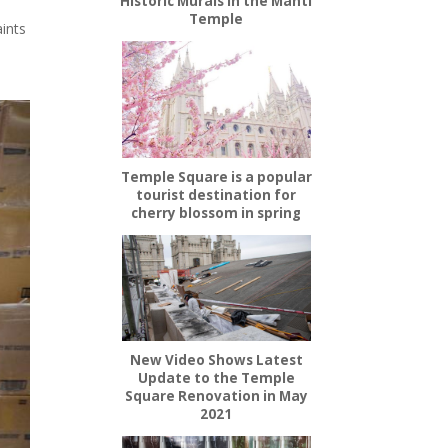
Historic Murals in the Manti
Temple
aints
Temple Square is a popular
tourist destination for
cherry blossom in spring
New Video Shows Latest
Update to the Temple
Square Renovation in May
2021