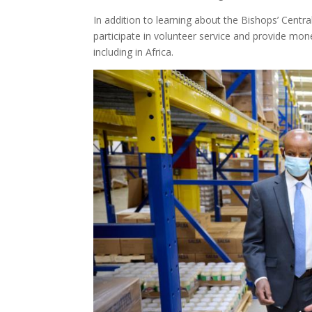
In addition to learning about the Bishops’ Centr
participate in volunteer service and provide mo
including in Africa.