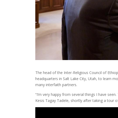
The head of the Inter-Religious Council of Ethiop
headquarters in Salt Lake City, Utah, to learn mo
many interfaith partners.
“I’m very happy from several things I have seen. 
Kesis Tagay Tadele, shortly after taking a tour 