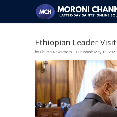
Ethiopian Leader Visi
by
Church Newsroom
|
May 13, 202