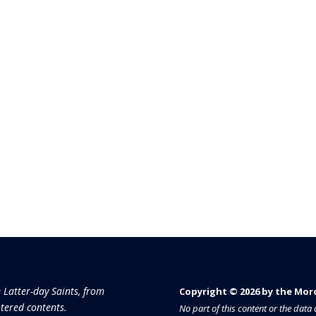
e Latter-day Saints, from
Copyright © 2026 by the Moron
tered contents.
No part of this content or the dat