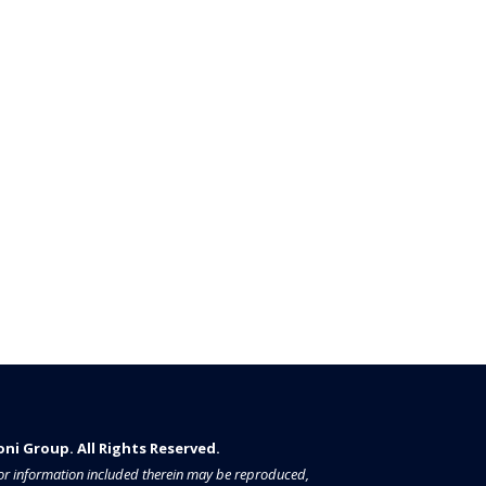
i Group. All Rights Reserved.​​​
a or information included therein may be reproduced,