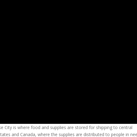
e City is where food and supplies are stored for shipping to central
States and Canada, where the supplies are distributed to people in ne