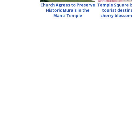
Church Agrees to Preserve
Temple Square is
Historic Murals in the
tourist destin
Manti Temple
cherry blossom 