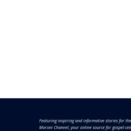
Featuring inspiring and informative stories for th
Moroni Channel, your online source for gospel-cen