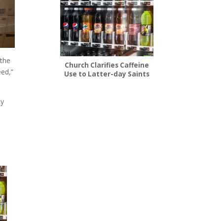
 the
Church Clarifies Caffeine
eed,”
Use to Latter-day Saints
ly