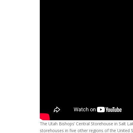
The Utah Bishops’ Central Storehouse in Salt Lak
storehouses in five other regions of the United 