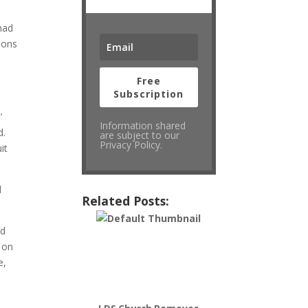
 had
ions
Free
Subscription
’
Information shared
d.
are subject to our
Privacy Policy.
it
d
Related Posts:
id
s on
e,