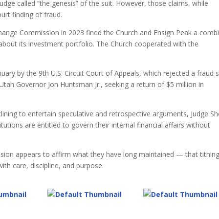
dge called “the genesis” of the suit. However, those claims, while
urt finding of fraud.
Exchange Commission in 2023 fined the Church and Ensign Peak a comb
s about its investment portfolio. The Church cooperated with the
anuary by the 9th U.S. Circuit Court of Appeals, which rejected a fraud s
ah Governor Jon Huntsman Jr., seeking a return of $5 million in
clining to entertain speculative and retrospective arguments, Judge Sh
titutions are entitled to govern their internal financial affairs without
sion appears to affirm what they have long maintained — that tithing
 with care, discipline, and purpose.