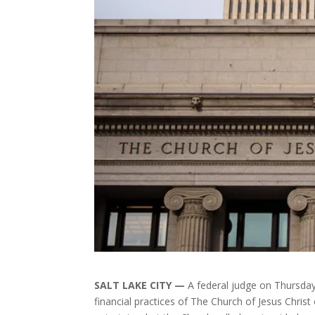
SALT LAKE CITY —
A federal judge on Thursday
financial practices of The Church of Jesus Christ 