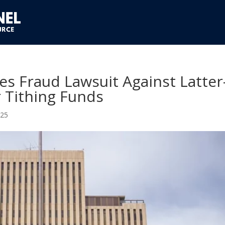
es Fraud Lawsuit Against Latter
 Tithing Funds
025