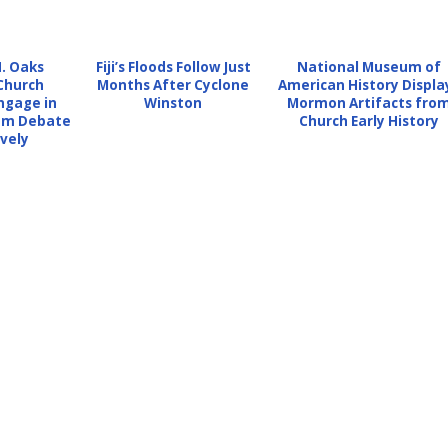
H. Oaks
Fiji’s Floods Follow Just
National Museum of
Church
Months After Cyclone
American History Displa
ngage in
Winston
Mormon Artifacts fro
dom Debate
Church Early History
vely