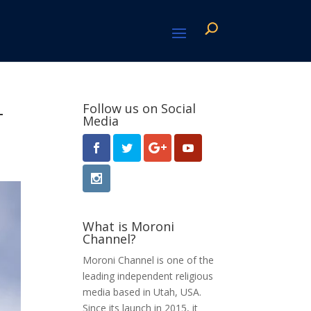
-
Follow us on Social
Media
What is Moroni
Channel?
Moroni Channel is one of the
leading independent religious
media based in Utah, USA.
Since its launch in 2015, it