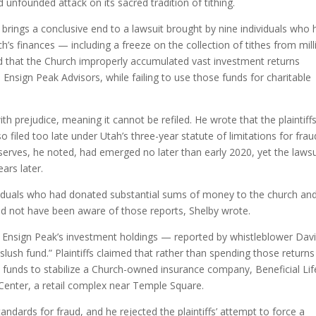
 unfounded attack on its sacred tradition of tithing.
y brings a conclusive end to a lawsuit brought by nine individuals who
s finances — including a freeze on the collection of tithes from mill
d that the Church improperly accumulated vast investment returns
 Ensign Peak Advisors, while failing to use those funds for charitable
th prejudice, meaning it cannot be refiled. He wrote that the plaintiffs
 filed too late under Utah’s three-year statute of limitations for frau
eserves, he noted, had emerged no later than early 2020, yet the lawsu
ars later.
individuals who had donated substantial sums of money to the church an
uld not have been aware of those reports, Shelby wrote.
ay Ensign Peak’s investment holdings — reported by whistleblower Dav
slush fund.” Plaintiffs claimed that rather than spending those return
e funds to stabilize a Church-owned insurance company, Beneficial Lif
Center, a retail complex near Temple Square.
andards for fraud, and he rejected the plaintiffs’ attempt to force a