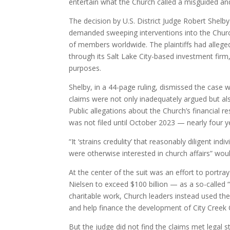
entertain what the Church called a misguided and
The decision by U.S. District Judge Robert Shelb
demanded sweeping interventions into the Church’
of members worldwide. The plaintiffs had allege
through its Salt Lake City-based investment firm,
purposes.
Shelby, in a 44-page ruling, dismissed the case wi
claims were not only inadequately argued but also
Public allegations about the Church’s financial r
was not filed until October 2023 — nearly four ye
“It ‘strains credulity’ that reasonably diligent 
were otherwise interested in church affairs” wo
At the center of the suit was an effort to portr
Nielsen to exceed $100 billion — as a so-called “
charitable work, Church leaders instead used th
and help finance the development of City Creek 
But the judge did not find the claims met legal st