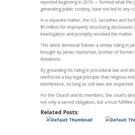
reported beginning in 2019 — formed what the ju
generating public scrutiny, have not led to any co
In a separate matter, the U.S. Securities and 
$5 million for improperly structuring disclosure
investigation and promptly resolved the matter.
This latest dismissal follows a similar ruling in J
brought by James Huntsman, brother of former Ut
donations.
By grounding his ruling in procedural law and de
reinforced a key legal principle: that religious ins
interference, so long as civil laws are respected.
For the Church and its members, the court’s deci
not only a sacred obligation, but a trust fulfilled
Related Posts: