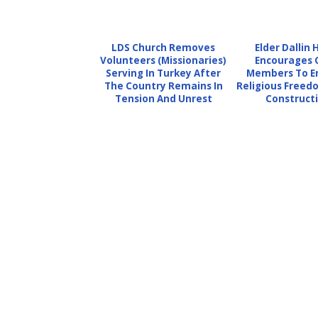
LDS Church Removes
Elder Dallin 
Volunteers (Missionaries)
Encourages 
Serving In Turkey After
Members To E
The Country Remains In
Religious Free
Tension And Unrest
Constructi