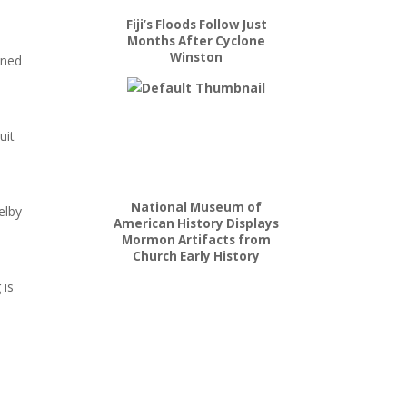
Fiji’s Floods Follow Just
Months After Cyclone
Winston
ined
uit
National Museum of
elby
American History Displays
Mormon Artifacts from
Church Early History
 is