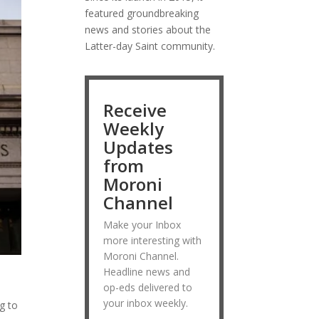
featured groundbreaking
news and stories about the
Latter-day Saint community.
Receive
Weekly
Updates
from
Moroni
Channel
Make your Inbox
more interesting with
Moroni Channel.
Headline news and
op-eds delivered to
your inbox weekly.
ng to