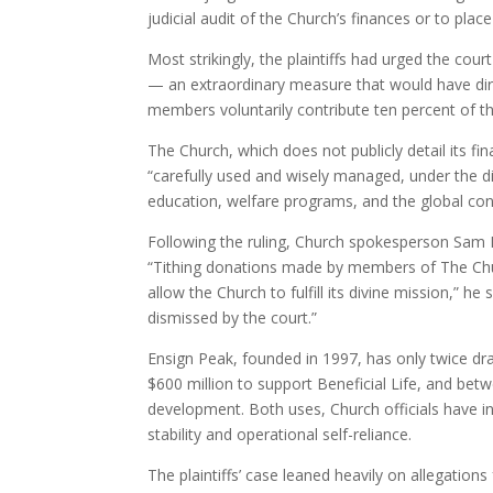
judicial audit of the Church’s finances or to plac
Most strikingly, the plaintiffs had urged the court
— an extraordinary measure that would have direct
members voluntarily contribute ten percent of th
The Church, which does not publicly detail its fi
“carefully used and wisely managed, under the di
education, welfare programs, and the global co
Following the ruling, Church spokesperson Sam Pe
“Tithing donations made by members of The Churc
allow the Church to fulfill its divine mission,” he
dismissed by the court.”
Ensign Peak, founded in 1997, has only twice draw
$600 million to support Beneficial Life, and betw
development. Both uses, Church officials have in
stability and operational self-reliance.
The plaintiffs’ case leaned heavily on allegati