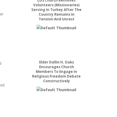
LDS Church Removes
Volunteers (Missionaries)
Serving In Turkey After The
her
Country Remains In
Tension And Unrest
Elder Dallin H. Oaks
d
Encourages Church
Members To Engage in
Religious Freedom Debate
Constructively
ted