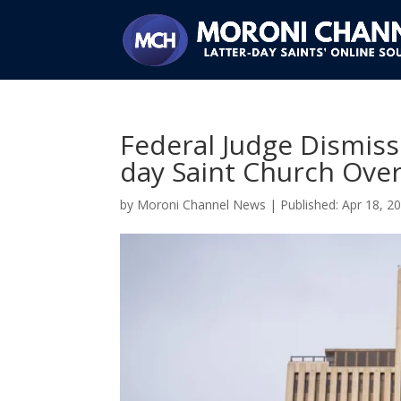
Federal Judge Dismiss
day Saint Church Over
by
Moroni Channel News
|
Apr 18, 2