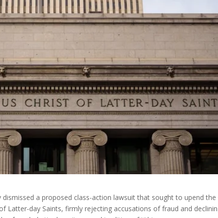
 dismissed a proposed class-action lawsuit that sought to upend the
of Latter-day Saints, firmly rejecting accusations of fraud and declini