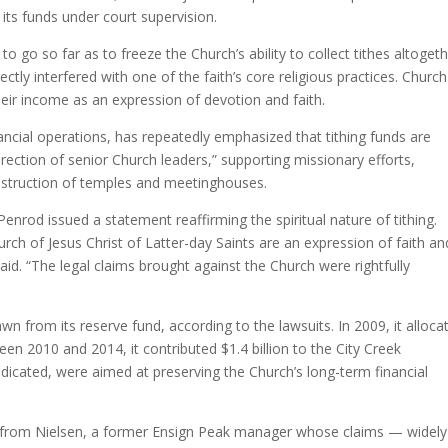
e its funds under court supervision.
 to go so far as to freeze the Church’s ability to collect tithes altoget
ly interfered with one of the faith’s core religious practices. Church
eir income as an expression of devotion and faith.
nancial operations, has repeatedly emphasized that tithing funds are
rection of senior Church leaders,” supporting missionary efforts,
nstruction of temples and meetinghouses.
nrod issued a statement reaffirming the spiritual nature of tithing.
h of Jesus Christ of Latter-day Saints are an expression of faith an
 said. “The legal claims brought against the Church were rightfully
n from its reserve fund, according to the lawsuits. In 2009, it alloca
een 2010 and 2014, it contributed $1.4 billion to the City Creek
dicated, were aimed at preserving the Church’s long-term financial
ons from Nielsen, a former Ensign Peak manager whose claims — widely