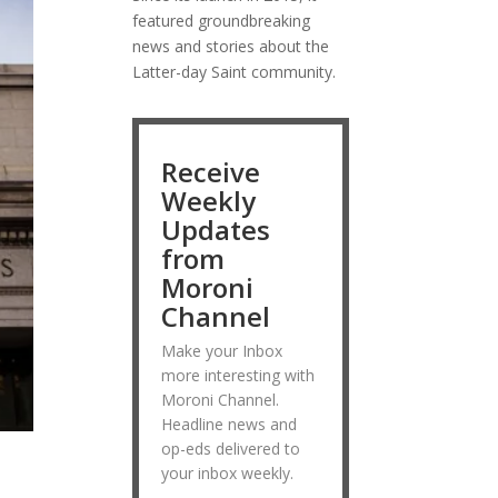
featured groundbreaking
news and stories about the
Latter-day Saint community.
Receive
Weekly
Updates
from
Moroni
Channel
Make your Inbox
more interesting with
Moroni Channel.
Headline news and
op-eds delivered to
your inbox weekly.