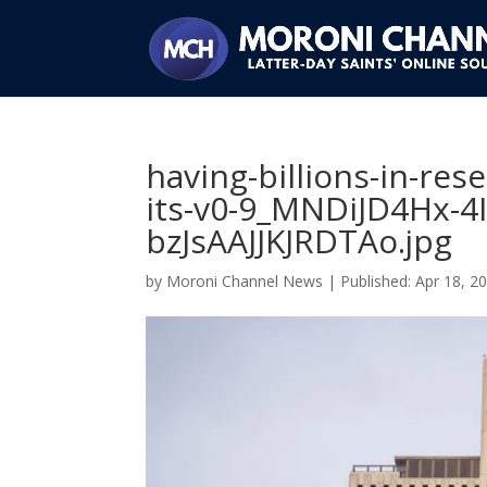
having-billions-in-res
its-v0-9_MNDiJD4Hx-4
bzJsAAJJKJRDTAo.jpg
by
Moroni Channel News
|
Apr 18, 2