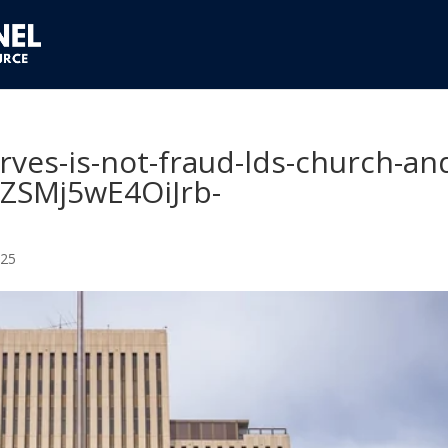
erves-is-not-fraud-lds-church-an
IZSMj5wE4OiJrb-
025