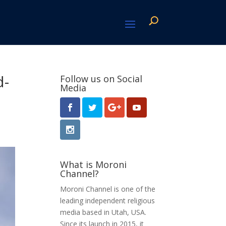
d-
Follow us on Social
Media
What is Moroni
Channel?
Moroni Channel is one of the
leading independent religious
media based in Utah, USA.
Since its launch in 2015, it