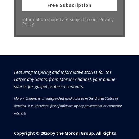
Free Subscription
Information shared are subject to our Privacy
Policy.
Featuring inspiring and informative stories for the
Latter-day Saints, from Moroni Channel, your online
source for gospel-centered contents.
Moroni Channel is an independent media based in the United States of
America.
It is, therefore, free of influence by any government or corporate
interests.
Copyright © 2026 by the Moroni Group. All Rights