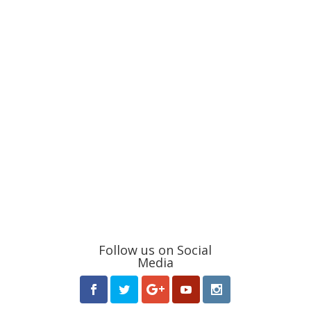
Follow us on Social
Media