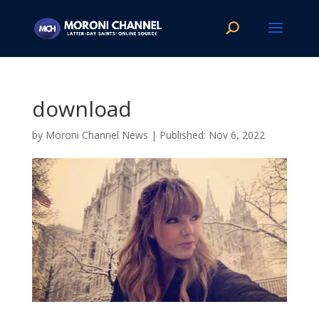
download
by
Moroni Channel News
|
Nov 6, 2022