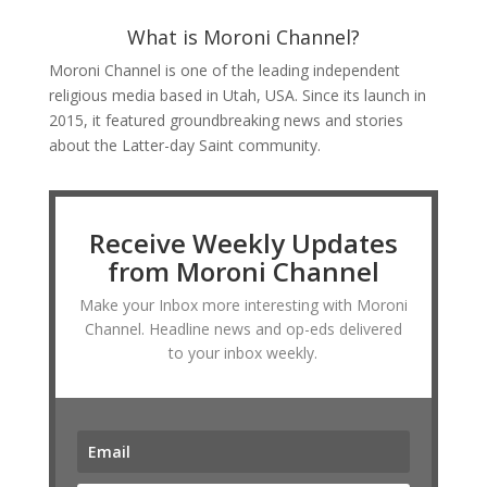
What is Moroni Channel?
Moroni Channel is one of the leading independent
religious media based in Utah, USA. Since its launch in
2015, it featured groundbreaking news and stories
about the Latter-day Saint community.
Receive Weekly Updates
from Moroni Channel
Make your Inbox more interesting with Moroni
Channel. Headline news and op-eds delivered
to your inbox weekly.