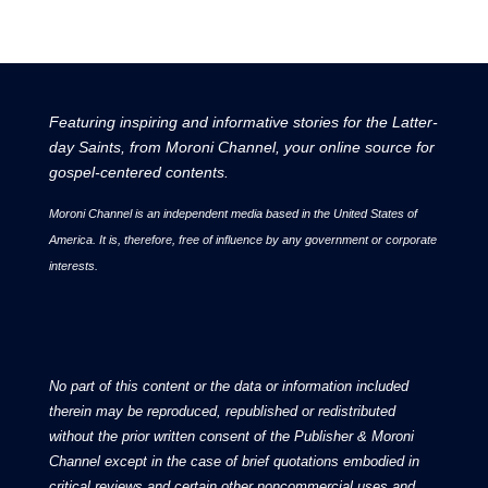
2015, it featured groundbreaking news and stories
about the Latter-day Saint community.
Receive Weekly Updates
from Moroni Channel
Make your Inbox more interesting with Moroni
Channel. Headline news and op-eds delivered
to your inbox weekly.
Free Subscription
Information shared are subject to our Privacy
Policy.