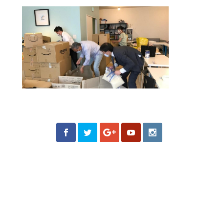
Follow us on Social
Media
What is Moroni Channel?
Moroni Channel is one of the leading independent
religious media based in Utah, USA. Since its launch in