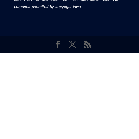
Featuring inspiring and informative stories for the
Latter-day Saints, from Moroni Channel, your online
source for gospel-centered contents.
Moroni Channel is an independent media based in the United States of
America.
It is, therefore, free of influence by any government or corporate
interests.
Copyright © 2026 by the Moroni Group. All Rights
Reserved.​​​
No part of this content or the data or information included
therein may be reproduced, republished or redistributed
without the prior written consent of the Publisher & Moroni