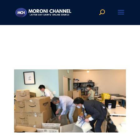
FP1
by
Moroni Channel News
|
Jul 19, 2020