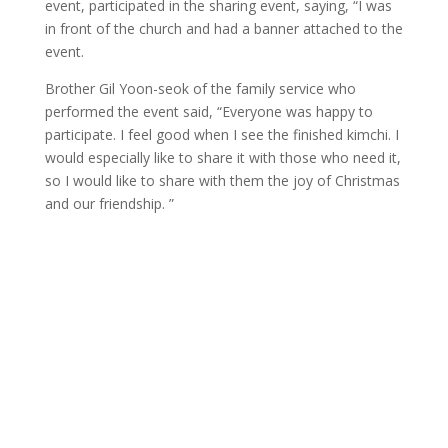
event, participated in the sharing event, saying, “I was
in front of the church and had a banner attached to the
event.
Brother Gil Yoon-seok of the family service who
performed the event said, “Everyone was happy to
participate. I feel good when I see the finished kimchi. I
would especially like to share it with those who need it,
so I would like to share with them the joy of Christmas
and our friendship. ”