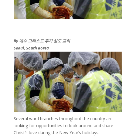
By 예수 그리스도 후기 성도 교회​
Seoul, South Korea
​Several ward branches throughout the country are
looking for opportunities to look around and share
Christ’s love during the New Year’s holidays.