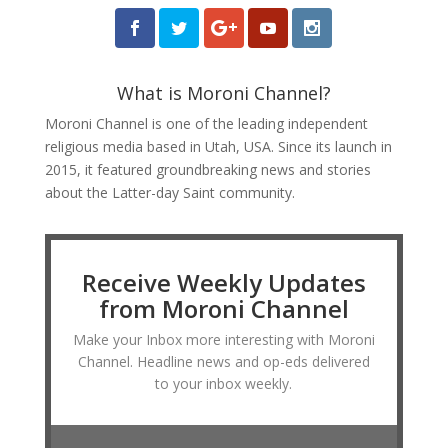
What is Moroni Channel?
Moroni Channel is one of the leading independent
religious media based in Utah, USA. Since its launch in
2015, it featured groundbreaking news and stories
about the Latter-day Saint community.
Receive Weekly Updates
from Moroni Channel
Make your Inbox more interesting with Moroni
Channel. Headline news and op-eds delivered
to your inbox weekly.