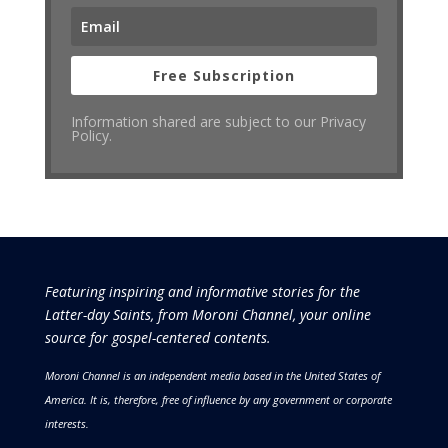
Free Subscription
Information shared are subject to our Privacy
Policy.
Featuring inspiring and informative stories for the
Latter-day Saints, from Moroni Channel, your online
source for gospel-centered contents.
Moroni Channel is an independent media based in the United States of
America.
It is, therefore, free of influence by any government or corporate
interests.