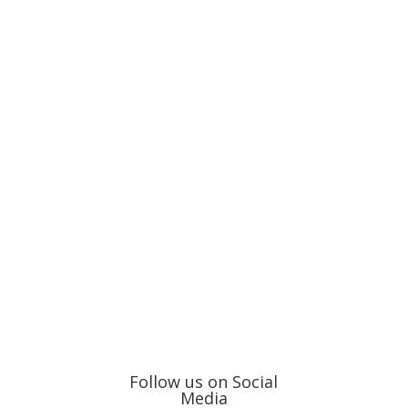
Follow us on Social
Media